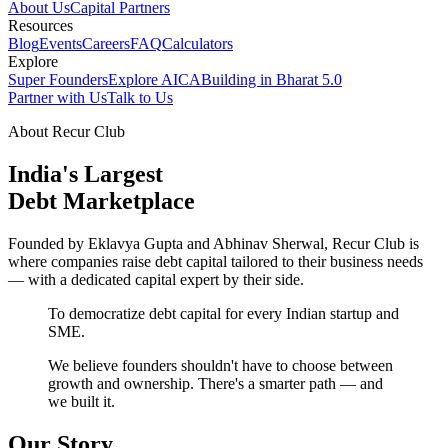
About Us
Capital Partners
Resources
Blog
Events
Careers
FAQ
Calculators
Explore
Super Founders
Explore AICA
Building in Bharat 5.0
Partner with Us
Talk to Us
About Recur Club
India's Largest
Debt Marketplace
Founded by Eklavya Gupta and Abhinav Sherwal, Recur Club is
where companies raise debt capital tailored to their business needs
— with a dedicated capital expert by their side.
To democratize debt capital for every Indian startup and
SME.
We believe founders shouldn't have to choose between
growth and ownership. There's a smarter path — and
we built it.
Our Story