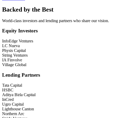
Backed by the Best
World-class investors and lending partners who share our vision.
Equity Investors
InfoEdge Ventures
LC Nueva
Physis Capital
String Ventures
IA Finvolve
Village Global
Lending Partners
Tata Capital
HSBC
Aditya Birla Capital
InCred
Ugro Capital
Lighthouse Canton
Northern Arc