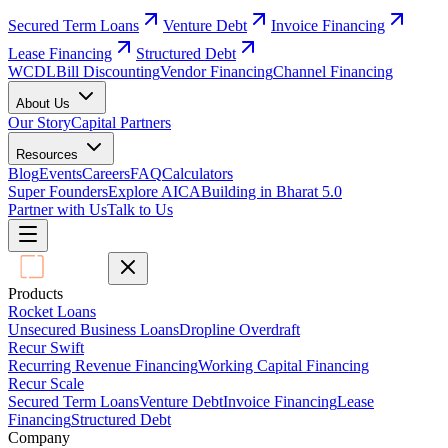
Secured Term Loans
Venture Debt
Invoice Financing
Lease Financing
Structured Debt
WCDL
Bill Discounting
Vendor Financing
Channel Financing
About Us
Our Story
Capital Partners
Resources
Blog
Events
Careers
FAQ
Calculators
Super Founders
Explore AICA
Building in Bharat 5.0
Partner with Us
Talk to Us
Products
Rocket Loans
Unsecured Business Loans
Dropline Overdraft
Recur Swift
Recurring Revenue Financing
Working Capital Financing
Recur Scale
Secured Term Loans
Venture Debt
Invoice Financing
Lease
Financing
Structured Debt
Company