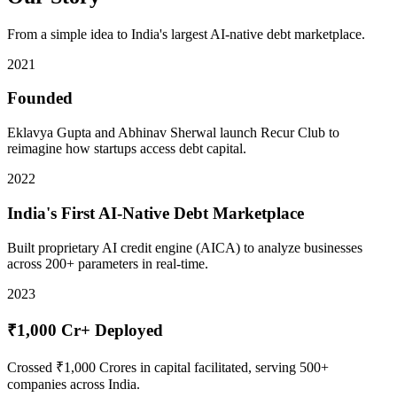
From a simple idea to India's largest AI-native debt marketplace.
2021
Founded
Eklavya Gupta and Abhinav Sherwal launch Recur Club to
reimagine how startups access debt capital.
2022
India's First AI-Native Debt Marketplace
Built proprietary AI credit engine (AICA) to analyze businesses
across 200+ parameters in real-time.
2023
₹1,000 Cr+ Deployed
Crossed ₹1,000 Crores in capital facilitated, serving 500+
companies across India.