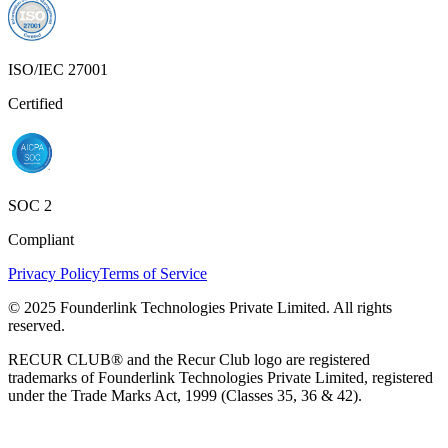
ISO/IEC 27001
Certified
SOC 2
Compliant
Privacy Policy
Terms of Service
© 2025 Founderlink Technologies Private Limited. All rights
reserved.
RECUR CLUB® and the Recur Club logo are registered
trademarks of Founderlink Technologies Private Limited, registered
under the Trade Marks Act, 1999 (Classes 35, 36 & 42).