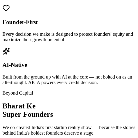
Founder-First
Every decision we make is designed to protect founders' equity and
maximize their growth potential.
AI-Native
Built from the ground up with AI at the core — not bolted on as an
afterthought. AICA powers every credit decision.
Beyond Capital
Bharat Ke
Super Founders
We co-created India's first startup reality show — because the stories
behind India's boldest founders deserve a stage.