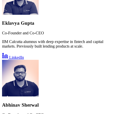
Eklavya Gupta
Co-Founder and Co-CEO
IIM Calcutta alumnus with deep expertise in fintech and capital
markets. Previously built lending products at scale.
LinkedIn
Abhinav Sherwal