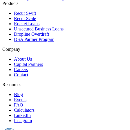
Products
Recur Swift
Recur Scale
Rocket Loans
Unsecured Business Loans
Dropline Overdraft
DSA Partner Program
Company
About Us
Capital Partners
Careers
Contact
Resources
Blog
Events
FAQ
Calculators
LinkedIn
Instagram