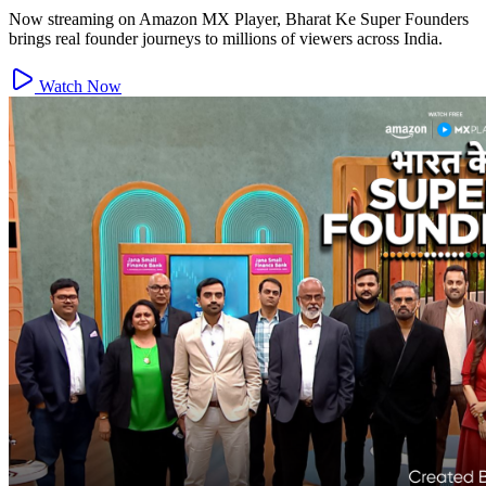
Now streaming on Amazon MX Player, Bharat Ke Super Founders
brings real founder journeys to millions of viewers across India.
Watch Now