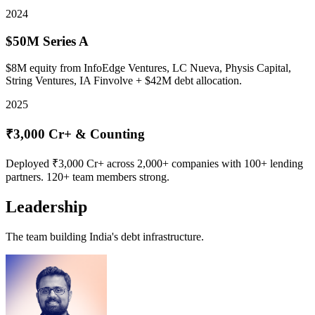
2024
$50M Series A
$8M equity from InfoEdge Ventures, LC Nueva, Physis Capital,
String Ventures, IA Finvolve + $42M debt allocation.
2025
₹3,000 Cr+ & Counting
Deployed ₹3,000 Cr+ across 2,000+ companies with 100+ lending
partners. 120+ team members strong.
Leadership
The team building India's debt infrastructure.