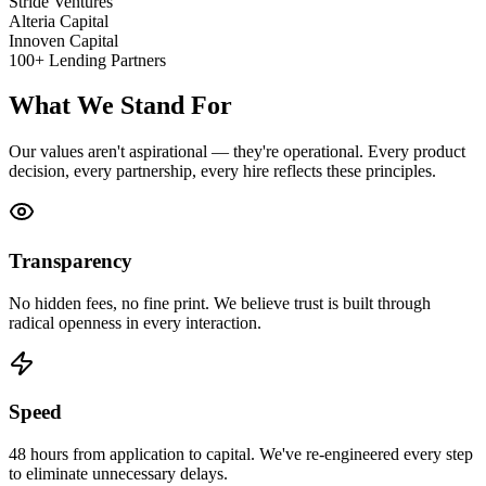
Stride Ventures
Alteria Capital
Innoven Capital
100+ Lending Partners
What We Stand For
Our values aren't aspirational — they're operational. Every product
decision, every partnership, every hire reflects these principles.
Transparency
No hidden fees, no fine print. We believe trust is built through
radical openness in every interaction.
Speed
48 hours from application to capital. We've re-engineered every step
to eliminate unnecessary delays.