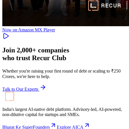
Now on Amazon MX Player
Join
2,000+
companies
who trust Recur Club
Whether you're raising your first round of debt or scaling to ₹250
Crores, we're here to help.
Talk to Our Experts
India's largest AI-native debt platform. Advisory-led, AI-powered,
non-dilutive capital for startups and SMEs.
Bharat Ke SuperFounders
Explore AICA