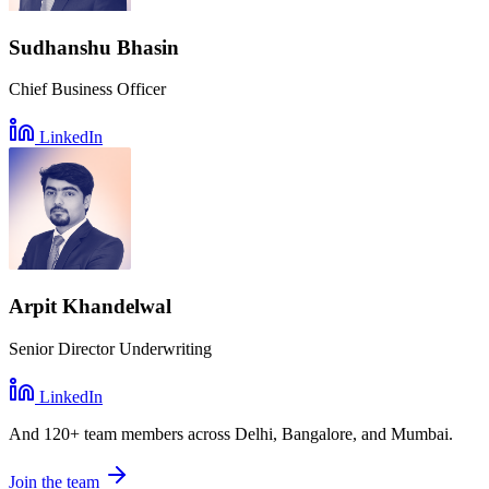
Sudhanshu Bhasin
Chief Business Officer
LinkedIn
Arpit Khandelwal
Senior Director Underwriting
LinkedIn
And
120+ team members
across Delhi, Bangalore, and Mumbai.
Join the team