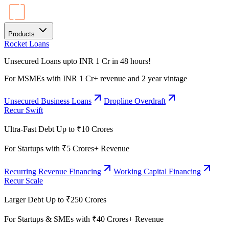
Products
Rocket Loans
Unsecured Loans upto INR 1 Cr in 48 hours!
For MSMEs with INR 1 Cr+ revenue and 2 year vintage
Unsecured Business Loans
Dropline Overdraft
Recur Swift
Ultra-Fast Debt Up to ₹10 Crores
For Startups with ₹5 Crores+ Revenue
Recurring Revenue Financing
Working Capital Financing
Recur Scale
Larger Debt Up to ₹250 Crores
For Startups & SMEs with ₹40 Crores+ Revenue