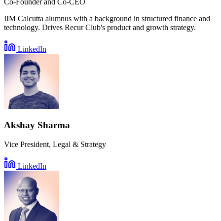
Co-Founder and Co-CEO
IIM Calcutta alumnus with a background in structured finance and
technology. Drives Recur Club's product and growth strategy.
LinkedIn
Akshay Sharma
Vice President, Legal & Strategy
LinkedIn