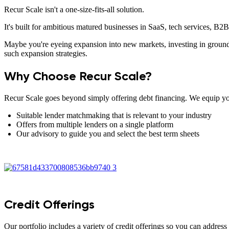
Recur Scale isn't a one-size-fits-all solution.
It's built for ambitious matured businesses in SaaS, tech services, B
Maybe you're eyeing expansion into new markets, investing in ground
such expansion strategies.
Why Choose Recur Scale?
Recur Scale goes beyond simply offering debt financing. We equip you
Suitable lender matchmaking that is relevant to your industry
Offers from multiple lenders on a single platform
Our advisory to guide you and select the best term sheets
Credit Offerings
Our portfolio includes a variety of credit offerings so you can address 