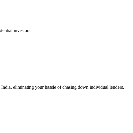
tential investors.
n India, eliminating your hassle of chasing down individual lenders.