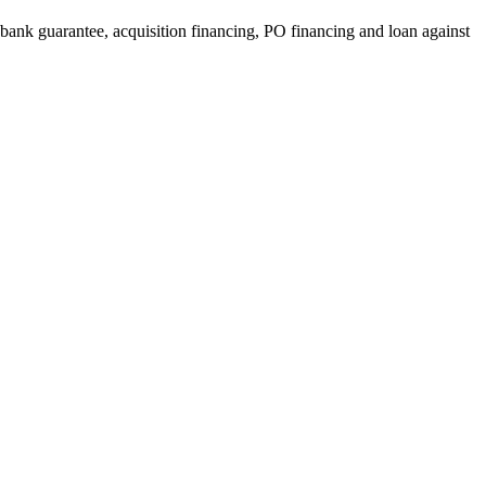
, bank guarantee, acquisition financing, PO financing and loan against