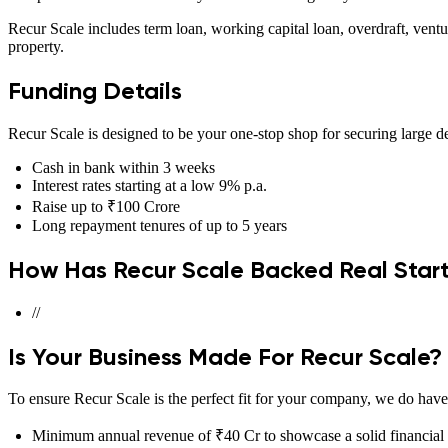
Recur Scale includes term loan, working capital loan, overdraft, ventu
property.
Funding Details
Recur Scale is designed to be your one-stop shop for securing large de
Cash in bank within 3 weeks
Interest rates starting at a low 9% p.a.
Raise up to ₹100 Crore
Long repayment tenures of up to 5 years
How Has Recur Scale Backed Real Star
//
Is Your Business Made For Recur Scale?
To ensure Recur Scale is the perfect fit for your company, we do have 
Minimum annual revenue of ₹40 Cr to showcase a solid financial 