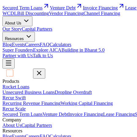
Secured Term Loans
Venture Debt
Invoice Financing
Lease
WCDL
Bill Discounting
Vendor Financing
Channel Financing
About Us
Our Story
Capital Partners
Resources
Blog
Events
Careers
FAQ
Calculators
Super Founders
Explore AICA
Building in Bharat 5.0
Partner with Us
Talk to Us
Products
Rocket Loans
Unsecured Business Loans
Dropline Overdraft
Recur Swift
Recurring Revenue Financing
Working Capital Financing
Recur Scale
Secured Term Loans
Venture Debt
Invoice Financing
Lease Financing
S
Company
About Us
Capital Partners
Resources
Blog
Events
Careers
FAQ
Calculators