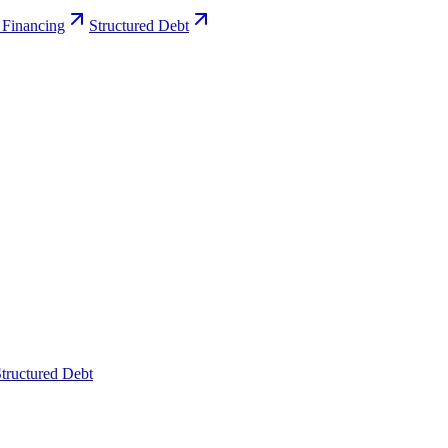
 Financing
Structured Debt
tructured Debt