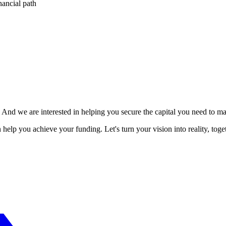
nancial path
. And we are interested in helping you secure the capital you need to 
elp you achieve your funding. Let's turn your vision into reality, toget