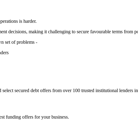
operations is harder.
nt decisions, making it challenging to secure favourable terms from po
own set of problems -
nders
 select secured debt offers from over 100 trusted institutional lenders i
st funding offers for your business.