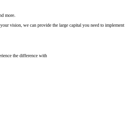
and more.
your vision, we can provide the large capital you need to implement
rience the difference with