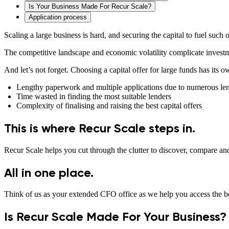
Is Your Business Made For Recur Scale?
Application process
Scaling a large business is hard, and securing the capital to fuel such 
The competitive landscape and economic volatility complicate investme
And let’s not forget. Choosing a capital offer for large funds has its 
Lengthy paperwork and multiple applications due to numerous le
Time wasted in finding the most suitable lenders
Complexity of finalising and raising the best capital offers
This is where Recur Scale steps in.
Recur Scale helps you cut through the clutter to discover, compare and
All in one place.
Think of us as your extended CFO office as we help you access the be
Is Recur Scale Made For Your Business?