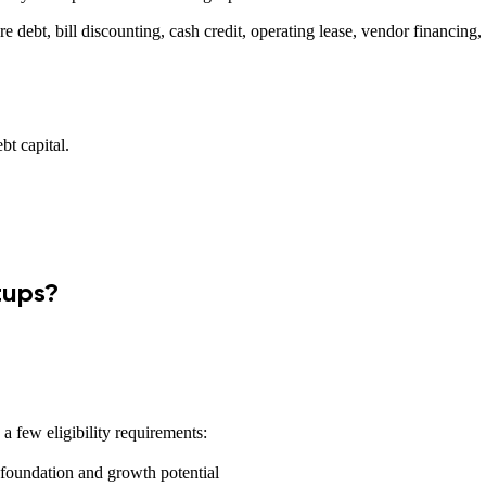
re debt, bill discounting, cash credit, operating lease, vendor financing
bt capital.
tups?
a few eligibility requirements:
foundation and growth potential