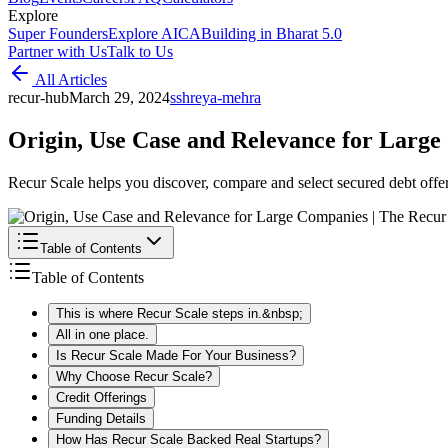
Explore
Super Founders
Explore AICA
Building in Bharat 5.0
Partner with Us
Talk to Us
All Articles
recur-hub
March 29, 2024
s
shreya-mehra
Origin, Use Case and Relevance for Larg
Recur Scale helps you discover, compare and select secured debt offers
Table of Contents
Table of Contents
This is where Recur Scale steps in.&nbsp;
All in one place.
Is Recur Scale Made For Your Business?
Why Choose Recur Scale?
Credit Offerings
Funding Details
How Has Recur Scale Backed Real Startups?