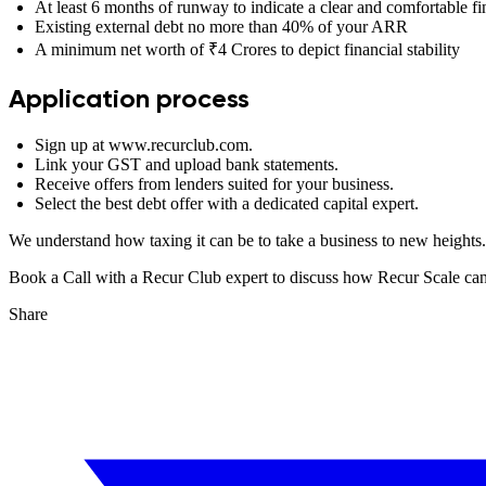
At least 6 months of runway to indicate a clear and comfortable fi
Existing external debt no more than 40% of your ARR
A minimum net worth of ₹4 Crores to depict financial stability
Application process
Sign up at www.recurclub.com.
Link your GST and upload bank statements.
Receive offers from lenders suited for your business.
Select the best debt offer with a dedicated capital expert.
We understand how taxing it can be to take a business to new heights
Book a Call with a Recur Club expert to discuss how Recur Scale can h
Share