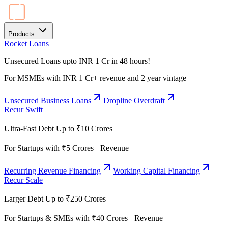
Products
Rocket Loans
Unsecured Loans upto INR 1 Cr in 48 hours!
For MSMEs with INR 1 Cr+ revenue and 2 year vintage
Unsecured Business Loans
Dropline Overdraft
Recur Swift
Ultra-Fast Debt Up to ₹10 Crores
For Startups with ₹5 Crores+ Revenue
Recurring Revenue Financing
Working Capital Financing
Recur Scale
Larger Debt Up to ₹250 Crores
For Startups & SMEs with ₹40 Crores+ Revenue