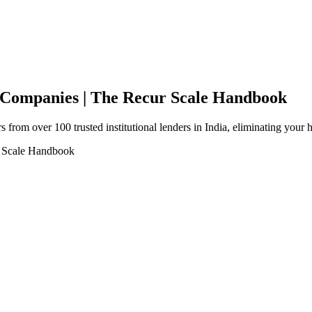
e Companies | The Recur Scale Handbook
 from over 100 trusted institutional lenders in India, eliminating your 