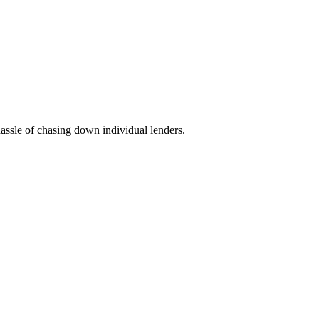
hassle of chasing down individual lenders.