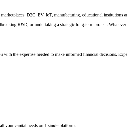
2B marketplaces, D2C, EV, IoT, manufacturing, educational institutions 
breaking R&D, or undertaking a strategic long-term project. Whatever 
 with the expertise needed to make informed financial decisions. Expe
all your capital needs on 1 single platform.