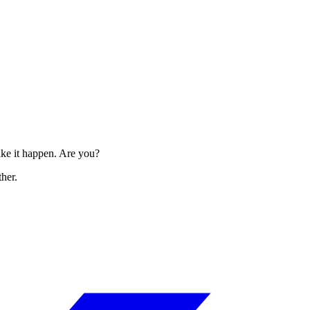
make it happen. Are you?
her.