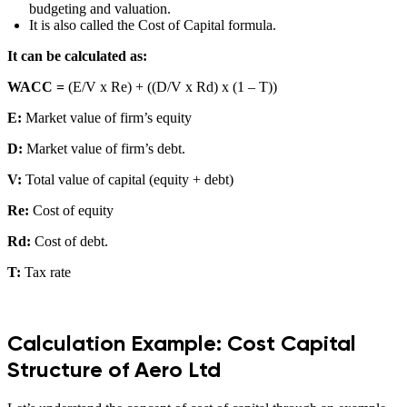
budgeting and valuation.
It is also called the Cost of Capital formula.
It can be calculated as:
WACC =
(E/V x Re) + ((D/V x Rd) x (1 – T))
E:
Market value of firm’s equity
D:
Market value of firm’s debt.
V:
Total value of capital (equity + debt)
Re:
Cost of equity
Rd:
Cost of debt.
T:
Tax rate
Calculation Example: Cost Capital
Structure of Aero Ltd