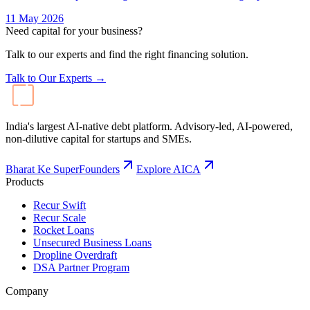
11 May 2026
Need capital for your business?
Talk to our experts and find the right financing solution.
Talk to Our Experts →
India's largest AI-native debt platform. Advisory-led, AI-powered,
non-dilutive capital for startups and SMEs.
Bharat Ke SuperFounders
Explore AICA
Products
Recur Swift
Recur Scale
Rocket Loans
Unsecured Business Loans
Dropline Overdraft
DSA Partner Program
Company