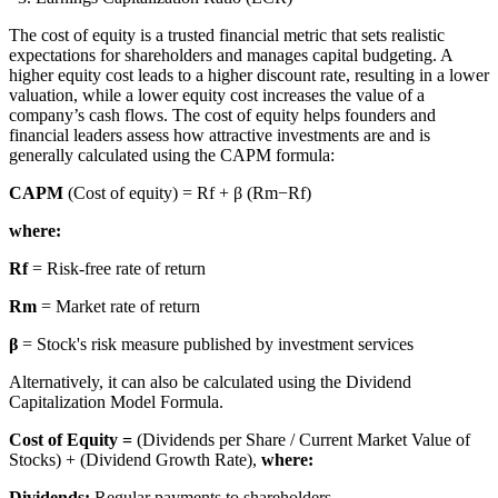
The cost of equity is a trusted financial metric that sets realistic
expectations for shareholders and manages capital budgeting. A
higher equity cost leads to a higher discount rate, resulting in a lower
valuation, while a lower equity cost increases the value of a
company’s cash flows. The cost of equity helps founders and
financial leaders assess how attractive investments are and is
generally calculated using the CAPM formula:
CAPM
(Cost of equity) = Rf + β (Rm−Rf)
where:
Rf
= Risk-free rate of return
Rm
= Market rate of return
β
= Stock's risk measure published by investment services
Alternatively, it can also be calculated using the Dividend
Capitalization Model Formula.
Cost of Equity =
(Dividends per Share / Current Market Value of
Stocks) + (Dividend Growth Rate),
where:
Dividends:
Regular payments to shareholders.