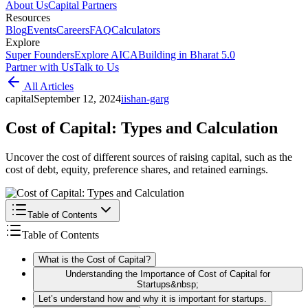
About Us
Capital Partners
Resources
Blog
Events
Careers
FAQ
Calculators
Explore
Super Founders
Explore AICA
Building in Bharat 5.0
Partner with Us
Talk to Us
All Articles
capital
September 12, 2024
i
ishan-garg
Cost of Capital: Types and Calculation
Uncover the cost of different sources of raising capital, such as the
cost of debt, equity, preference shares, and retained earnings.
Table of Contents
Table of Contents
What is the Cost of Capital?
Understanding the Importance of Cost of Capital for
Startups&nbsp;
Let’s understand how and why it is important for startups.