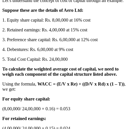
Let’s understand the concept of cost of capital through an example.
Suppose these are the details of Aero Ltd:
1. Equity share capital: Rs. 8,00,000 at 16% cost
2. Retained earnings: Rs. 4,00,000 at 15% cost
3. Preference share capital: Rs. 6,00,000 at 12% cost
4. Debentures: Rs. 6,00,000 at 9% cost
5. Total Cost Capital: Rs. 24,00,000
To calculate the weighted average cost of capital, we need to
weigh each component of the capital structure listed above.
Using the formula,
WACC = (E/V x Re) + ((D/V x Rd) x (1 – T))
,
we get:
For equity share capital:
(8,00,000/ 24,00,000 × 0.16) = 0.053
For retained earnings:
(4,00,000/ 24,00,000 × 0.15) = 0.024