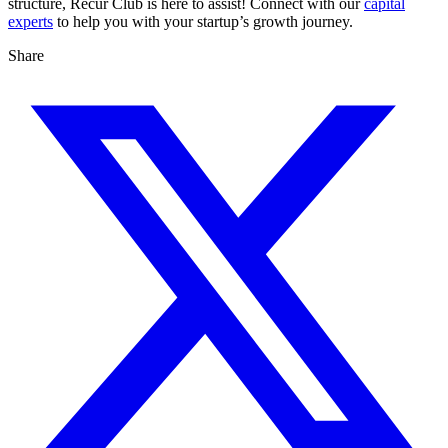
structure, Recur Club is here to assist! Connect with our
capital
experts
to help you with your startup’s growth journey.
Share