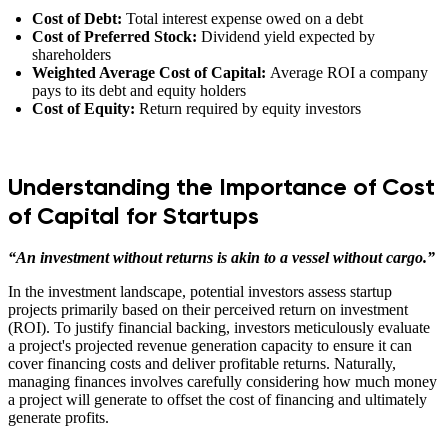
Cost of Debt:
Total interest expense owed on a debt
Cost of Preferred Stock:
Dividend yield expected by
shareholders
Weighted Average Cost of Capital:
Average ROI a company
pays to its debt and equity holders
Cost of Equity:
Return required by equity investors
Understanding the Importance of Cost
of Capital for Startups
“An investment without returns is akin to a vessel without cargo.”
In the investment landscape, potential investors assess startup
projects primarily based on their perceived return on investment
(ROI). To justify financial backing, investors meticulously evaluate
a project's projected revenue generation capacity to ensure it can
cover financing costs and deliver profitable returns. Naturally,
managing finances involves carefully considering how much money
a project will generate to offset the cost of financing and ultimately
generate profits.