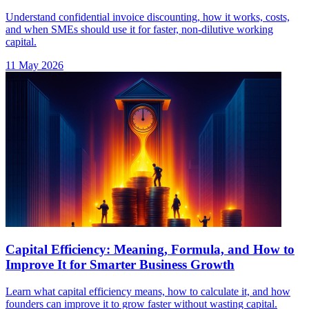
Understand confidential invoice discounting, how it works, costs,
and when SMEs should use it for faster, non-dilutive working
capital.
11 May 2026
Capital Efficiency: Meaning, Formula, and How to
Improve It for Smarter Business Growth
Learn what capital efficiency means, how to calculate it, and how
founders can improve it to grow faster without wasting capital.