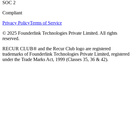
SOC 2
Compliant
Privacy Policy
Terms of Service
© 2025 Founderlink Technologies Private Limited. All rights
reserved.
RECUR CLUB® and the Recur Club logo are registered
trademarks of Founderlink Technologies Private Limited, registered
under the Trade Marks Act, 1999 (Classes 35, 36 & 42).