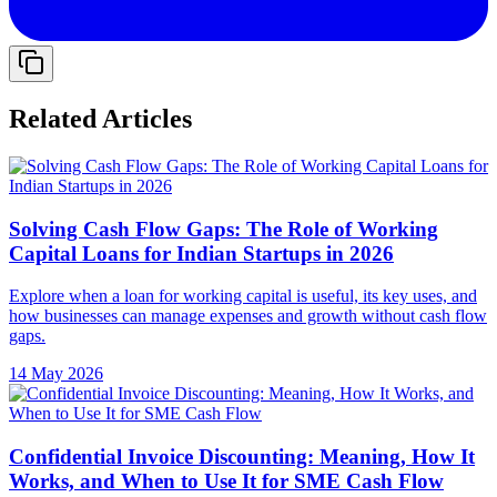
Related Articles
Solving Cash Flow Gaps: The Role of Working
Capital Loans for Indian Startups in 2026
Explore when a loan for working capital is useful, its key uses, and
how businesses can manage expenses and growth without cash flow
gaps.
14 May 2026
Confidential Invoice Discounting: Meaning, How It
Works, and When to Use It for SME Cash Flow