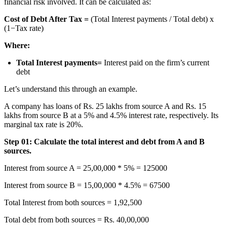
financial risk involved. It can be calculated as:
Cost of Debt After Tax =
(Total Interest payments / Total debt) x
(1−Tax rate)
Where:
Total Interest payments=
Interest paid on the firm’s current
debt
Let’s understand this through an example.
A company has loans of Rs. 25 lakhs from source A and Rs. 15
lakhs from source B at a 5% and 4.5% interest rate, respectively. Its
marginal tax rate is 20%.
Step 01: Calculate the total interest and debt from A and B
sources.
Interest from source A = 25,00,000 * 5% = 125000
Interest from source B = 15,00,000 * 4.5% = 67500
Total Interest from both sources = 1,92,500
Total debt from both sources = Rs. 40,00,000