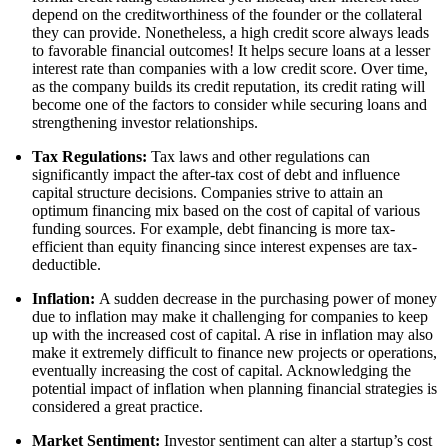
depend on the creditworthiness of the founder or the collateral
they can provide. Nonetheless, a high credit score always leads
to favorable financial outcomes! It helps secure loans at a lesser
interest rate than companies with a low credit score. Over time,
as the company builds its credit reputation, its credit rating will
become one of the factors to consider while securing loans and
strengthening investor relationships.
Tax Regulations:
Tax laws and other regulations can
significantly impact the after-tax cost of debt and influence
capital structure decisions. Companies strive to attain an
optimum financing mix based on the cost of capital of various
funding sources. For example, debt financing is more tax-
efficient than equity financing since interest expenses are tax-
deductible.
Inflation:
A sudden decrease in the purchasing power of money
due to inflation may make it challenging for companies to keep
up with the increased cost of capital. A rise in inflation may also
make it extremely difficult to finance new projects or operations,
eventually increasing the cost of capital. Acknowledging the
potential impact of inflation when planning financial strategies is
considered a great practice.
Market Sentiment:
Investor sentiment can alter a startup’s cost