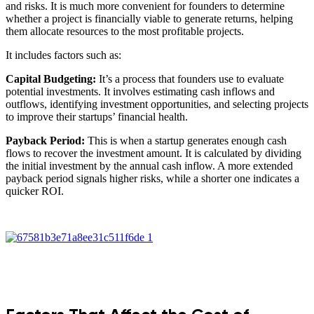
and risks. It is much more convenient for founders to determine
whether a project is financially viable to generate returns, helping
them allocate resources to the most profitable projects.
It includes factors such as:
Capital Budgeting:
It’s a process that founders use to evaluate
potential investments. It involves estimating cash inflows and
outflows, identifying investment opportunities, and selecting projects
to improve their startups’ financial health.
Payback Period:
This is when a startup generates enough cash
flows to recover the investment amount. It is calculated by dividing
the initial investment by the annual cash inflow. A more extended
payback period signals higher risks, while a shorter one indicates a
quicker ROI.