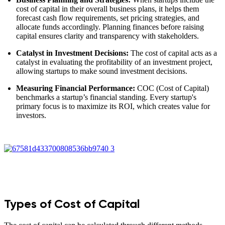
cost of capital in their overall business plans, it helps them
forecast cash flow requirements, set pricing strategies, and
allocate funds accordingly. Planning finances before raising
capital ensures clarity and transparency with stakeholders.
Catalyst in Investment Decisions:
The cost of capital acts as a
catalyst in evaluating the profitability of an investment project,
allowing startups to make sound investment decisions.
Measuring Financial Performance:
COC (Cost of Capital)
benchmarks a startup’s financial standing. Every startup's
primary focus is to maximize its ROI, which creates value for
investors.
Types of Cost of Capital