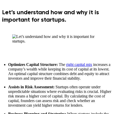
Let’s understand how and why it is
important for startups.
Optimizes Capital Structure:
The
right capital mix
increases a
company’s wealth while keeping its cost of capital at its lowest.
An optimal capital structure combines debt and equity to attract
investors and improve their financial stability.
Assists in Risk Assessment:
Startups often operate under
unpredictable situations where evaluating risks is crucial. Higher
risk means a higher cost of capital. By calculating the cost of
capital, founders can assess risk and check whether an
investment can yield higher returns for lenders.
Business Planning and Strategies:
When startups include the