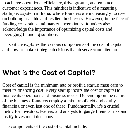
to achieve operational efficiency, drive growth, and enhance
customer experiences. This mindset is indicative of a maturing
startup ecosystem in India, where founders are increasingly focused
on building scalable and resilient businesses. However, in the face of
funding constraints and market uncertainties, founders also
acknowledge the importance of optimizing capital costs and
leveraging financing solutions.
This article explores the various components of the cost of capital
and how to make strategic decisions that deserve your attention.
What is the Cost of Capital?
Cost of capital is the minimum rate or profit a startup must earn to
meet its financing cost. Every startup incurs the cost of capital to
finance its operations and business needs. Depending on the nature
of the business, founders employ a mixture of debt and equity
financing or even just one of these. Fundamentally, it’s a crucial
metric for investors, leaders, and analysts to gauge financial risk and
justify investment decisions.
The components of the cost of capital include: