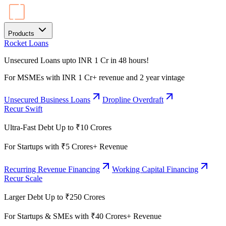
Products
Rocket Loans
Unsecured Loans upto INR 1 Cr in 48 hours!
For MSMEs with INR 1 Cr+ revenue and 2 year vintage
Unsecured Business Loans
Dropline Overdraft
Recur Swift
Ultra-Fast Debt Up to ₹10 Crores
For Startups with ₹5 Crores+ Revenue
Recurring Revenue Financing
Working Capital Financing
Recur Scale
Larger Debt Up to ₹250 Crores
For Startups & SMEs with ₹40 Crores+ Revenue