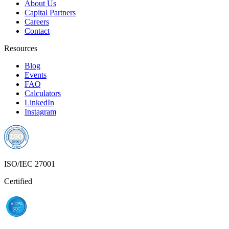
About Us
Capital Partners
Careers
Contact
Resources
Blog
Events
FAQ
Calculators
LinkedIn
Instagram
ISO/IEC 27001
Certified