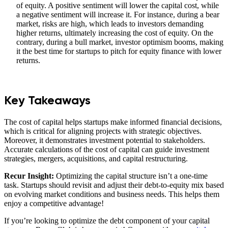
of equity. A positive sentiment will lower the capital cost, while
a negative sentiment will increase it. For instance, during a bear
market, risks are high, which leads to investors demanding
higher returns, ultimately increasing the cost of equity. On the
contrary, during a bull market, investor optimism booms, making
it the best time for startups to pitch for equity finance with lower
returns.
Key Takeaways
The cost of capital helps startups make informed financial decisions,
which is critical for aligning projects with strategic objectives.
Moreover, it demonstrates investment potential to stakeholders.
Accurate calculations of the cost of capital can guide investment
strategies, mergers, acquisitions, and capital restructuring.
Recur Insight:
Optimizing the capital structure isn’t a one-time
task. Startups should revisit and adjust their debt-to-equity mix based
on evolving market conditions and business needs. This helps them
enjoy a competitive advantage!
If you’re looking to optimize the debt component of your capital