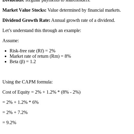
Market Value Stocks:
Value determined by financial markets.
Dividend Growth Rate:
Annual growth rate of a dividend.
Let’s understand this through an example:
Assume:
Risk-free rate (Rf) = 2%
Market rate of return (Rm) = 8%
Beta (β) = 1.2
Using the CAPM formula:
Cost of Equity = 2% + 1.2% * (8% - 2%)
= 2% + 1.2% * 6%
= 2% + 7.2%
= 9.2%