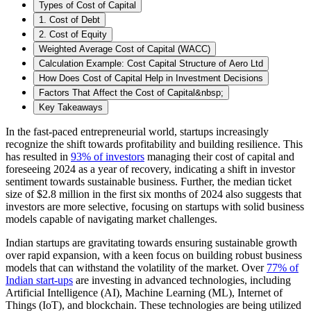
Types of Cost of Capital
1. Cost of Debt
2. Cost of Equity
Weighted Average Cost of Capital (WACC)
Calculation Example: Cost Capital Structure of Aero Ltd
How Does Cost of Capital Help in Investment Decisions
Factors That Affect the Cost of Capital&nbsp;
Key Takeaways
In the fast-paced entrepreneurial world, startups increasingly
recognize the shift towards profitability and building resilience. This
has resulted in
93% of investors
managing their cost of capital and
foreseeing 2024 as a year of recovery, indicating a shift in investor
sentiment towards sustainable business. Further, the median ticket
size of $2.8 million in the first six months of 2024 also suggests that
investors are more selective, focusing on startups with solid business
models capable of navigating market challenges.
Indian startups are gravitating towards ensuring sustainable growth
over rapid expansion, with a keen focus on building robust business
models that can withstand the volatility of the market. Over
77% of
Indian start-ups
are investing in advanced technologies, including
Artificial Intelligence (AI), Machine Learning (ML), Internet of
Things (IoT), and blockchain. These technologies are being utilized