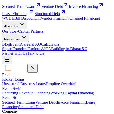
Secured Term Loans
Venture Debt
Invoice Financing
Lease Financing
Structured Debt
WCDL
Bill Discounting
Vendor Financing
Channel Financing
About Us
Our Story
Capital Partners
Resources
Blog
Events
Careers
FAQ
Calculators
Super Founders
Explore AICA
Building in Bharat 5.0
Partner with Us
Talk to Us
Products
Rocket Loans
Unsecured Business Loans
Dropline Overdraft
Recur Swift
Recurring Revenue Financing
Working Capital Financing
Recur Scale
Secured Term Loans
Venture Debt
Invoice Financing
Lease
Financing
Structured Debt
Company