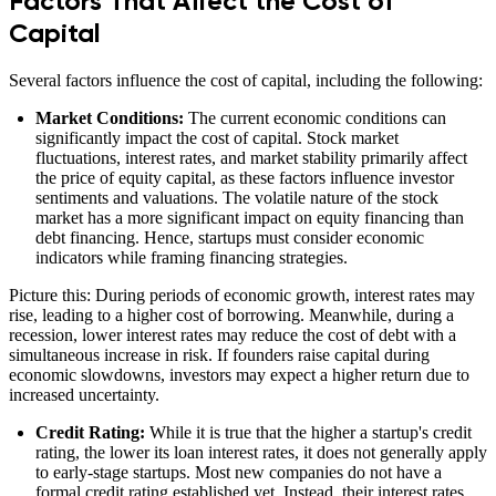
Factors That Affect the Cost of
Capital
Several factors influence the cost of capital, including the following:
Market Conditions:
The current economic conditions can
significantly impact the cost of capital. Stock market
fluctuations, interest rates, and market stability primarily affect
the price of equity capital, as these factors influence investor
sentiments and valuations. The volatile nature of the stock
market has a more significant impact on equity financing than
debt financing. Hence, startups must consider economic
indicators while framing financing strategies.
Picture this: During periods of economic growth, interest rates may
rise, leading to a higher cost of borrowing. Meanwhile, during a
recession, lower interest rates may reduce the cost of debt with a
simultaneous increase in risk. If founders raise capital during
economic slowdowns, investors may expect a higher return due to
increased uncertainty.
Credit Rating:
While it is true that the higher a startup's credit
rating, the lower its loan interest rates, it does not generally apply
to early-stage startups. Most new companies do not have a
formal credit rating established yet. Instead, their interest rates