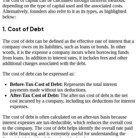
The cost of capital can be calculated through different methods,
depending on the type of capital used and the associated costs.
Alternatively, founders also refer to it as its types, as highlighted
below:
1. Cost of Debt
The cost of debt can be defined as the effective rate of interest that a
company owes on its liabilities, such as loans or bonds. In other
words, it is the expense a company incurs when borrowing funds
from loans. In addition to interest rates, it includes fees and other
additional charges associated with the debt.
The cost of debt can be expressed as:
Before-Tax-Cost of Debt:
Represents the total interest
payments made without tax deductions.
After-Tax Cost of Debt:
The after-tax cost of debt is the net
cost incurred by a company, including tax deductions for interest
expenses.
The cost of debt is often calculated on an after-tax basis because
interest expenses are tax-deductible, which reduces the overall cost
to the company. The cost of debt helps identify the overall rate paid
for debt financing and is extremely useful for understanding the