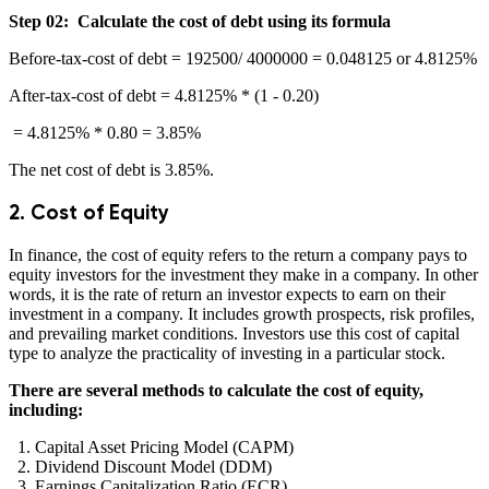
Step 02: Calculate the cost of debt using its formula
Before-tax-cost of debt = 192500/ 4000000 = 0.048125 or 4.8125%
After-tax-cost of debt = 4.8125% * (1 - 0.20)
= 4.8125% * 0.80 = 3.85%
The net cost of debt is 3.85%.
2. Cost of Equity
In finance, the cost of equity refers to the return a company pays to
equity investors for the investment they make in a company. In other
words, it is the rate of return an investor expects to earn on their
investment in a company. It includes growth prospects, risk profiles,
and prevailing market conditions. Investors use this cost of capital
type to analyze the practicality of investing in a particular stock.
There are several methods to calculate the cost of equity,
including:
Capital Asset Pricing Model (CAPM)
Dividend Discount Model (DDM)
Earnings Capitalization Ratio (ECR)