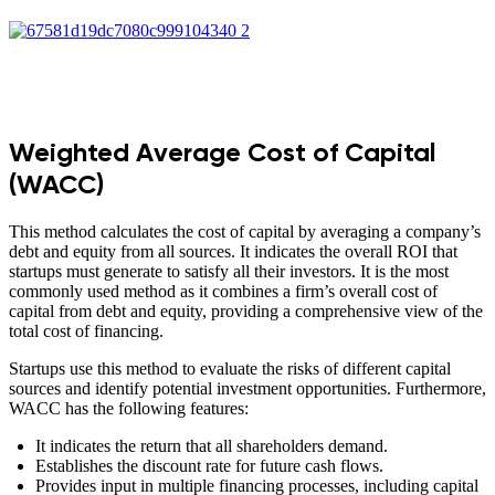
Weighted Average Cost of Capital
(WACC)
This method calculates the cost of capital by averaging a company’s
debt and equity from all sources. It indicates the overall ROI that
startups must generate to satisfy all their investors. It is the most
commonly used method as it combines a firm’s overall cost of
capital from debt and equity, providing a comprehensive view of the
total cost of financing.
Startups use this method to evaluate the risks of different capital
sources and identify potential investment opportunities. Furthermore,
WACC has the following features:
It indicates the return that all shareholders demand.
Establishes the discount rate for future cash flows.
Provides input in multiple financing processes, including capital