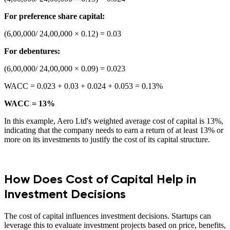
For preference share capital:
(6,00,000/ 24,00,000 × 0.12) = 0.03
For debentures:
(6,00,000/ 24,00,000 × 0.09) = 0.023
WACC = 0.023 + 0.03 + 0.024 + 0.053 = 0.13%
WACC = 13%
In this example, Aero Ltd's weighted average cost of capital is 13%,
indicating that the company needs to earn a return of at least 13% or
more on its investments to justify the cost of its capital structure.
How Does Cost of Capital Help in
Investment Decisions
The cost of capital influences investment decisions. Startups can
leverage this to evaluate investment projects based on price, benefits,