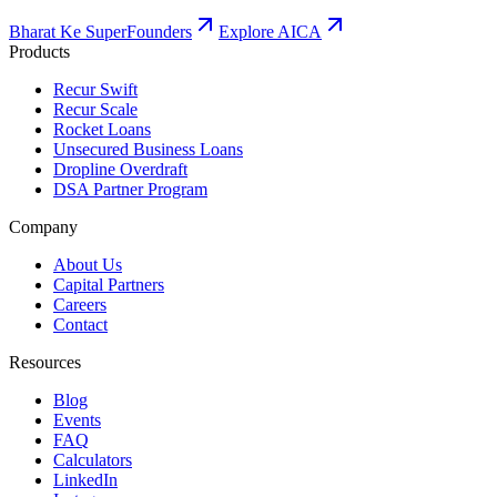
Bharat Ke SuperFounders
Explore AICA
Products
Recur Swift
Recur Scale
Rocket Loans
Unsecured Business Loans
Dropline Overdraft
DSA Partner Program
Company
About Us
Capital Partners
Careers
Contact
Resources
Blog
Events
FAQ
Calculators
LinkedIn