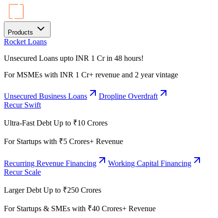
Products
Rocket Loans
Unsecured Loans upto INR 1 Cr in 48 hours!
For MSMEs with INR 1 Cr+ revenue and 2 year vintage
Unsecured Business Loans
Dropline Overdraft
Recur Swift
Ultra-Fast Debt Up to ₹10 Crores
For Startups with ₹5 Crores+ Revenue
Recurring Revenue Financing
Working Capital Financing
Recur Scale
Larger Debt Up to ₹250 Crores
For Startups & SMEs with ₹40 Crores+ Revenue