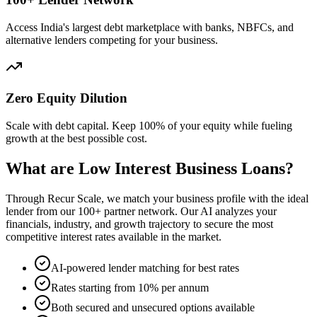
Access India's largest debt marketplace with banks, NBFCs, and
alternative lenders competing for your business.
Zero Equity Dilution
Scale with debt capital. Keep 100% of your equity while fueling
growth at the best possible cost.
What are Low Interest Business Loans?
Through Recur Scale, we match your business profile with the ideal
lender from our 100+ partner network. Our AI analyzes your
financials, industry, and growth trajectory to secure the most
competitive interest rates available in the market.
AI-powered lender matching for best rates
Rates starting from 10% per annum
Both secured and unsecured options available