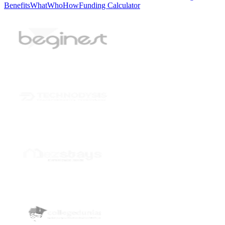
Benefits
What
Who
How
Funding Calculator