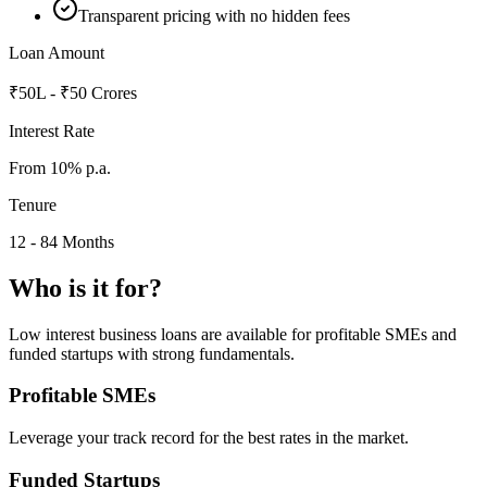
Transparent pricing with no hidden fees
Loan Amount
₹50L - ₹50 Crores
Interest Rate
From 10% p.a.
Tenure
12 - 84 Months
Who is it for?
Low interest business loans are available for profitable SMEs and
funded startups with strong fundamentals.
Profitable SMEs
Leverage your track record for the best rates in the market.
Funded Startups