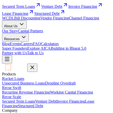
Secured Term Loans
Venture Debt
Invoice Financing
Lease Financing
Structured Debt
WCDL
Bill Discounting
Vendor Financing
Channel Financing
About Us
Our Story
Capital Partners
Resources
Blog
Events
Careers
FAQ
Calculators
Super Founders
Explore AICA
Building in Bharat 5.0
Partner with Us
Talk to Us
Products
Rocket Loans
Unsecured Business Loans
Dropline Overdraft
Recur Swift
Recurring Revenue Financing
Working Capital Financing
Recur Scale
Secured Term Loans
Venture Debt
Invoice Financing
Lease
Financing
Structured Debt
Company