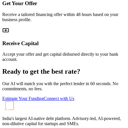
Get Your Offer
Receive a tailored financing offer within 48 hours based on your
business profile.
Receive Capital
Accept your offer and get capital disbursed directly to your bank
account.
Ready to get the best rate?
Our AI will match you with the perfect lender in 60 seconds. No
commitments, no fees.
Estimate Your Funding
Connect with Us
India's largest AI-native debt platform. Advisory-led, AI-powered,
non-dilutive capital for startups and SMEs.