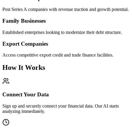
Post Series A companies with revenue traction and growth potential.
Family Businesses
Established enterprises looking to modernize their debt structure.
Export Companies
Access competitive export credit and trade finance facilities.
How It Works
Connect Your Data
Sign up and securely connect your financial data. Our AI starts
analyzing immediately.