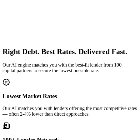
Right Debt. Best Rates. Delivered Fast.
Our AI engine matches you with the best-fit lender from 100+
capital partners to secure the lowest possible rate.
Lowest Market Rates
Our AI matches you with lenders offering the most competitive rates
— often 2-4% lower than direct approaches.
100+ Lender Network