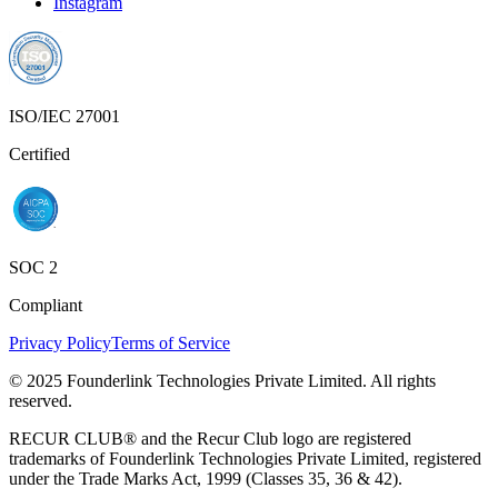
Instagram
ISO/IEC 27001
Certified
SOC 2
Compliant
Privacy Policy
Terms of Service
© 2025 Founderlink Technologies Private Limited. All rights
reserved.
RECUR CLUB® and the Recur Club logo are registered
trademarks of Founderlink Technologies Private Limited, registered
under the Trade Marks Act, 1999 (Classes 35, 36 & 42).