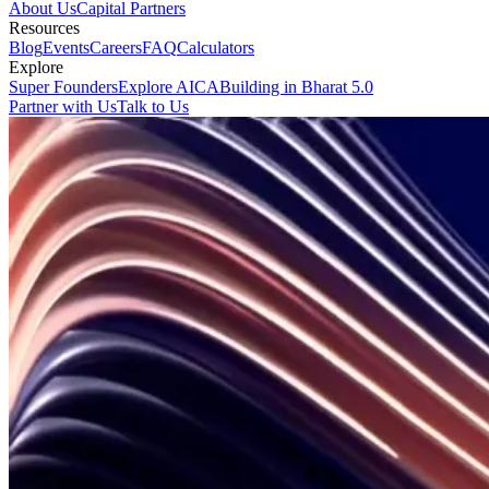
About Us
Capital Partners
Resources
Blog
Events
Careers
FAQ
Calculators
Explore
Super Founders
Explore AICA
Building in Bharat 5.0
Partner with Us
Talk to Us