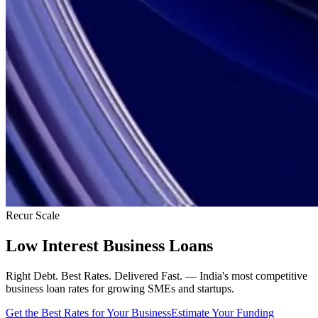
Recur Scale
Low Interest Business Loans
Right Debt. Best Rates. Delivered Fast. — India's most competitive
business loan rates for growing SMEs and startups.
Get the Best Rates for Your Business
Estimate Your Funding