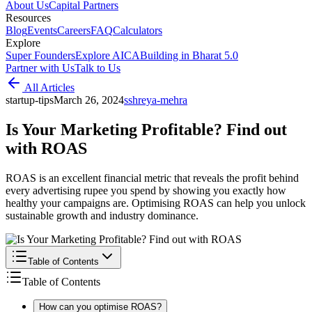
About Us
Capital Partners
Resources
Blog
Events
Careers
FAQ
Calculators
Explore
Super Founders
Explore AICA
Building in Bharat 5.0
Partner with Us
Talk to Us
All Articles
startup-tips
March 26, 2024
s
shreya-mehra
Is Your Marketing Profitable? Find out
with ROAS
ROAS is an excellent financial metric that reveals the profit behind
every advertising rupee you spend by showing you exactly how
healthy your campaigns are. Optimising ROAS can help you unlock
sustainable growth and industry dominance.
Table of Contents
Table of Contents
How can you optimise ROAS?