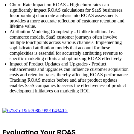
Churn Rate Impact on ROAS - High churn rates can
significantly impact ROAS calculations for SaaS businesses.
Incorporating churn rate analysis into ROAS assessments
provides a more accurate reflection of customer retention and
lifetime value.
Attribution Modeling Complexity - Unlike traditional e-
commerce models, SaaS customer journeys often involve
multiple touchpoints across various channels. Implementing
sophisticated attribution models that account for these
complexities is essential for accurately attributing revenue to
specific marketing efforts and optimizing ROAS effectively.
Impact of Product Updates and Upgrades - Product
enhancements and upgrades can influence customer acquisition
costs and retention rates, thereby affecting ROAS performance.
Tracking ROAS metrics before and after product updates
enables SaaS companies to assess the effectiveness of product
development initiatives on marketing ROI.
Evaluating Your ROAS