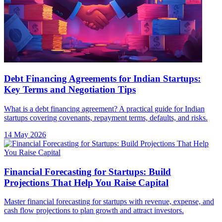
Debt Financing Agreements for Indian Startups:
Key Terms and Negotiation Tips
What is a debt financing agreement? A practical guide for Indian
startups covering covenants, repayment terms, defaults, and risks.
14 May 2026
Financial Forecasting for Startups: Build
Projections That Help You Raise Capital
Master financial forecasting for startups with revenue, expense, and
cash flow projections to plan growth and attract investors.