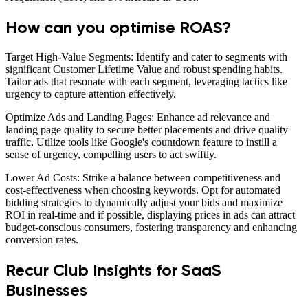
How can you optimise ROAS?
Target High-Value Segments: Identify and cater to segments with
significant Customer Lifetime Value and robust spending habits.
Tailor ads that resonate with each segment, leveraging tactics like
urgency to capture attention effectively.
Optimize Ads and Landing Pages: Enhance ad relevance and
landing page quality to secure better placements and drive quality
traffic. Utilize tools like Google's countdown feature to instill a
sense of urgency, compelling users to act swiftly.
Lower Ad Costs: Strike a balance between competitiveness and
cost-effectiveness when choosing keywords. Opt for automated
bidding strategies to dynamically adjust your bids and maximize
ROI in real-time and if possible, displaying prices in ads can attract
budget-conscious consumers, fostering transparency and enhancing
conversion rates.
Recur Club Insights for SaaS
Businesses