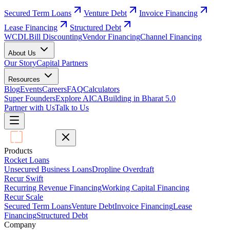
Secured Term Loans
Venture Debt
Invoice Financing
Lease Financing
Structured Debt
WCDL
Bill Discounting
Vendor Financing
Channel Financing
About Us
Our Story
Capital Partners
Resources
Blog
Events
Careers
FAQ
Calculators
Super Founders
Explore AICA
Building in Bharat 5.0
Partner with Us
Talk to Us
Products
Rocket Loans
Unsecured Business Loans
Dropline Overdraft
Recur Swift
Recurring Revenue Financing
Working Capital Financing
Recur Scale
Secured Term Loans
Venture Debt
Invoice Financing
Lease
Financing
Structured Debt
Company