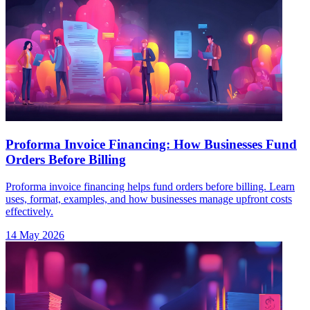
Proforma Invoice Financing: How Businesses Fund
Orders Before Billing
Proforma invoice financing helps fund orders before billing. Learn
uses, format, examples, and how businesses manage upfront costs
effectively.
14 May 2026