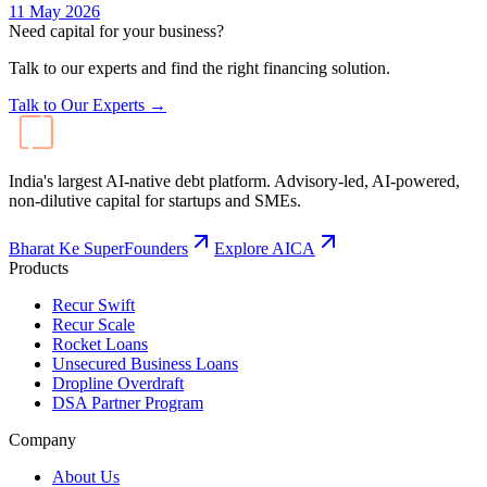
11 May 2026
Need capital for your business?
Talk to our experts and find the right financing solution.
Talk to Our Experts →
India's largest AI-native debt platform. Advisory-led, AI-powered,
non-dilutive capital for startups and SMEs.
Bharat Ke SuperFounders
Explore AICA
Products
Recur Swift
Recur Scale
Rocket Loans
Unsecured Business Loans
Dropline Overdraft
DSA Partner Program
Company
About Us