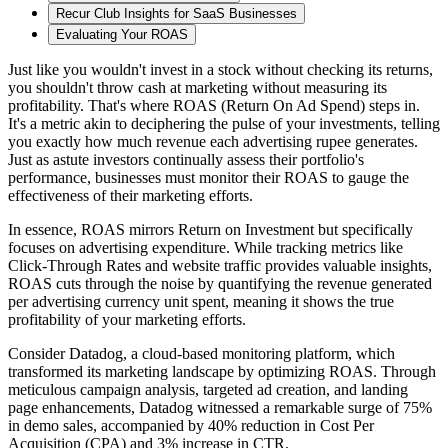
Recur Club Insights for SaaS Businesses
Evaluating Your ROAS
Just like you wouldn't invest in a stock without checking its returns,
you shouldn't throw cash at marketing without measuring its
profitability. That's where ROAS (Return On Ad Spend) steps in.
It's a metric akin to deciphering the pulse of your investments, telling
you exactly how much revenue each advertising rupee generates.
Just as astute investors continually assess their portfolio's
performance, businesses must monitor their ROAS to gauge the
effectiveness of their marketing efforts.
In essence, ROAS mirrors Return on Investment but specifically
focuses on advertising expenditure. While tracking metrics like
Click-Through Rates and website traffic provides valuable insights,
ROAS cuts through the noise by quantifying the revenue generated
per advertising currency unit spent, meaning it shows the true
profitability of your marketing efforts.
Consider Datadog, a cloud-based monitoring platform, which
transformed its marketing landscape by optimizing ROAS. Through
meticulous campaign analysis, targeted ad creation, and landing
page enhancements, Datadog witnessed a remarkable surge of 75%
in demo sales, accompanied by 40% reduction in Cost Per
Acquisition (CPA) and 3% increase in CTR.