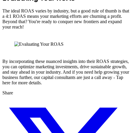
The ideal ROAS varies by industry, but a good rule of thumb is that
a 4:1 ROAS means your marketing efforts are churning a profit.
Beyond that? You're ready to conquer new frontiers and expand
your reach!
By incorporating these nuanced insights into their ROAS strategies,
you can optimize marketing investments, drive sustainable growth,
and stay ahead in your industry. And if you need help growing your
business further, our capital consultants are just a call away - Tap
here for more details.
Share