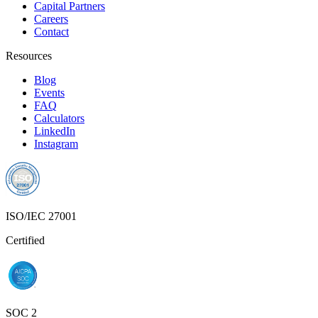
Capital Partners
Careers
Contact
Resources
Blog
Events
FAQ
Calculators
LinkedIn
Instagram
ISO/IEC 27001
Certified
SOC 2