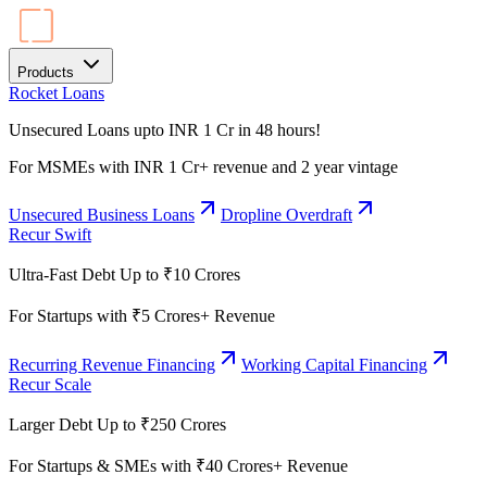
Products
Rocket Loans
Unsecured Loans upto INR 1 Cr in 48 hours!
For MSMEs with INR 1 Cr+ revenue and 2 year vintage
Unsecured Business Loans
Dropline Overdraft
Recur Swift
Ultra-Fast Debt Up to ₹10 Crores
For Startups with ₹5 Crores+ Revenue
Recurring Revenue Financing
Working Capital Financing
Recur Scale
Larger Debt Up to ₹250 Crores
For Startups & SMEs with ₹40 Crores+ Revenue