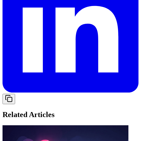
Related Articles