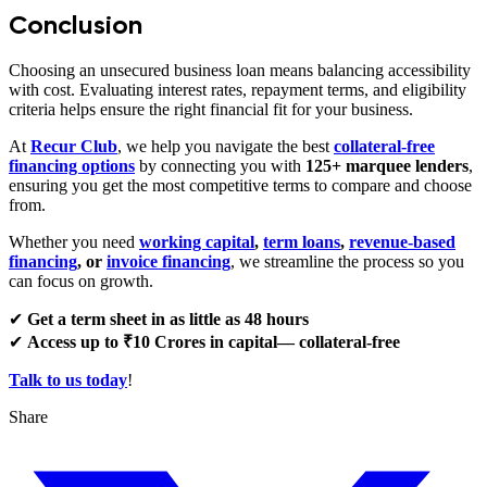
Conclusion
Choosing an unsecured business loan means balancing accessibility
with cost. Evaluating interest rates, repayment terms, and eligibility
criteria helps ensure the right financial fit for your business.
At
Recur Club
, we help you navigate the best
collateral-free
financing options
by connecting you with
125+ marquee lenders
,
ensuring you get the most competitive terms to compare and choose
from.
Whether you need
working capital
,
term loans
,
revenue-based
financing
, or
invoice financing
, we streamline the process so you
can focus on growth.
✔
Get a term sheet in as little as 48 hours
✔
Access up to ₹10 Crores in capital— collateral-free
Talk to us today
!
Share