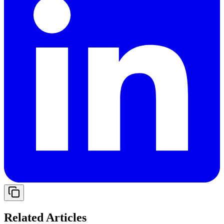
Related Articles