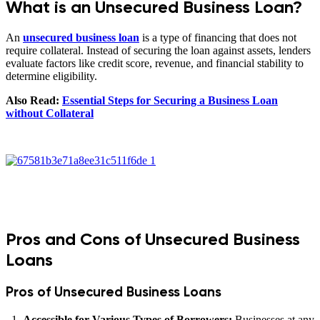
What is an Unsecured Business Loan?
An
unsecured business loan
is a type of financing that does not
require collateral. Instead of securing the loan against assets, lenders
evaluate factors like credit score, revenue, and financial stability to
determine eligibility.
Also Read:
Essential Steps for Securing a Business Loan
without Collateral
Pros and Cons of Unsecured Business
Loans
Pros of Unsecured Business Loans
Accessible for Various Types of Borrowers:
Businesses at any