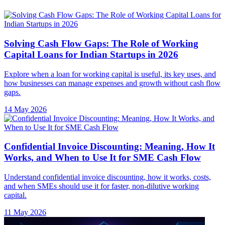
Solving Cash Flow Gaps: The Role of Working
Capital Loans for Indian Startups in 2026
Explore when a loan for working capital is useful, its key uses, and
how businesses can manage expenses and growth without cash flow
gaps.
14 May 2026
Confidential Invoice Discounting: Meaning, How It
Works, and When to Use It for SME Cash Flow
Understand confidential invoice discounting, how it works, costs,
and when SMEs should use it for faster, non-dilutive working
capital.
11 May 2026