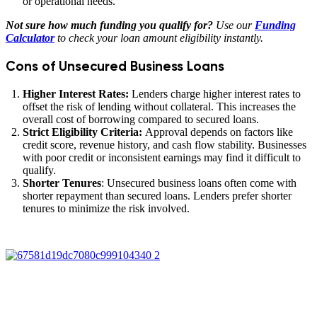
or operational needs.
Not sure how much funding you qualify for?
Use our
Funding
Calculator
to check your loan amount eligibility instantly.
Cons of Unsecured Business Loans
Higher Interest Rates:
Lenders charge higher interest rates to
offset the risk of lending without collateral. This increases the
overall cost of borrowing compared to secured loans.
Strict Eligibility Criteria:
Approval depends on factors like
credit score, revenue history, and cash flow stability. Businesses
with poor credit or inconsistent earnings may find it difficult to
qualify.
Shorter Tenures
: Unsecured business loans often come with
shorter repayment than secured loans. Lenders prefer shorter
tenures to minimize the risk involved.