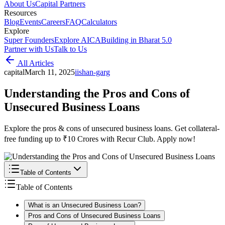
About Us
Capital Partners
Resources
Blog
Events
Careers
FAQ
Calculators
Explore
Super Founders
Explore AICA
Building in Bharat 5.0
Partner with Us
Talk to Us
All Articles
capital
March 11, 2025
i
ishan-garg
Understanding the Pros and Cons of
Unsecured Business Loans
Explore the pros & cons of unsecured business loans. Get collateral-
free funding up to ₹10 Crores with Recur Club. Apply now!
Table of Contents
Table of Contents
What is an Unsecured Business Loan?
Pros and Cons of Unsecured Business Loans