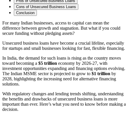
Pros of Unsecured Business Loans
Cons of Unsecured Business Loans
Conclusion
For many Indian businesses, access to capital can mean the
difference between growth and stagnation.
But what if you could
secure funding without pledging assets?
Unsecured business loans have become a crucial lifeline, especially
for startups and small businesses looking for fast, flexible financing.
In India, the demand for such loans is rising as the country moves
toward becoming a
$5 trillion
economy by 2026-27, with
investment opportunities expanding and financing options evolving.
The Indian MSME sector is projected to grow to
$1 trillion
by
2028, highlighting the increasing need for alternative financing
solutions.
With regulatory changes and lending trends shifting, understanding
the benefits and drawbacks of unsecured business loans is more
important than ever. Here’s what you need to know before making a
decision.