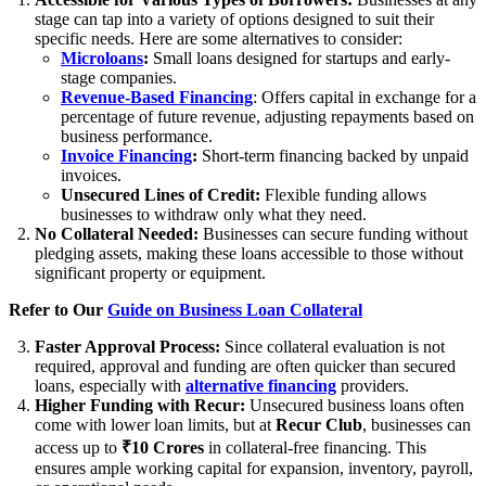
stage can tap into a variety of options designed to suit their
specific needs. Here are some alternatives to consider:
Microloans
:
Small loans designed for startups and early-
stage companies.
Revenue-Based Financing
: Offers capital in exchange for a
percentage of future revenue, adjusting repayments based on
business performance.
Invoice Financing
:
Short-term financing backed by unpaid
invoices.
Unsecured Lines of Credit:
Flexible funding allows
businesses to withdraw only what they need.
No Collateral Needed:
Businesses can secure funding without
pledging assets, making these loans accessible to those without
significant property or equipment.
Refer to Our
Guide on Business Loan Collateral
Faster Approval Process:
Since collateral evaluation is not
required, approval and funding are often quicker than secured
loans, especially with
alternative financing
providers.
Higher Funding with Recur:
Unsecured business loans often
come with lower loan limits, but at
Recur Club
, businesses can
access up to
₹10 Crores
in collateral-free financing. This
ensures ample working capital for expansion, inventory, payroll,