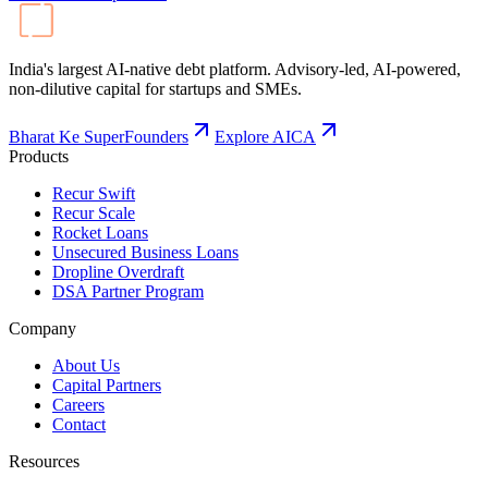
India's largest AI-native debt platform. Advisory-led, AI-powered,
non-dilutive capital for startups and SMEs.
Bharat Ke SuperFounders
Explore AICA
Products
Recur Swift
Recur Scale
Rocket Loans
Unsecured Business Loans
Dropline Overdraft
DSA Partner Program
Company
About Us
Capital Partners
Careers
Contact
Resources