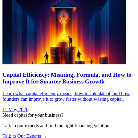
Capital Efficiency: Meaning, Formula, and How to
Improve It for Smarter Business Growth
Learn what capital efficiency means, how to calculate it, and how
founders can improve it to grow faster without wasting capital.
11 May 2026
Need capital for your business?
Talk to our experts and find the right financing solution.
Talk to Our Experts →