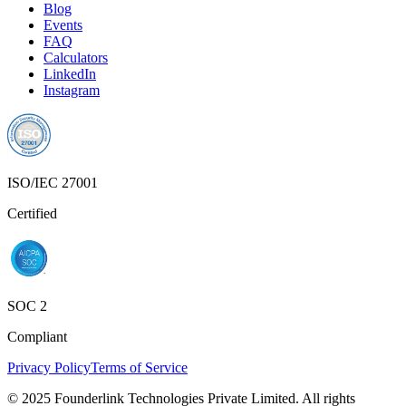
Blog
Events
FAQ
Calculators
LinkedIn
Instagram
ISO/IEC 27001
Certified
SOC 2
Compliant
Privacy Policy
Terms of Service
© 2025 Founderlink Technologies Private Limited. All rights