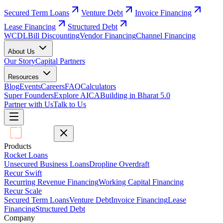
Secured Term Loans
Venture Debt
Invoice Financing
Lease Financing
Structured Debt
WCDL
Bill Discounting
Vendor Financing
Channel Financing
About Us
Our Story
Capital Partners
Resources
Blog
Events
Careers
FAQ
Calculators
Super Founders
Explore AICA
Building in Bharat 5.0
Partner with Us
Talk to Us
Products
Rocket Loans
Unsecured Business Loans
Dropline Overdraft
Recur Swift
Recurring Revenue Financing
Working Capital Financing
Recur Scale
Secured Term Loans
Venture Debt
Invoice Financing
Lease
Financing
Structured Debt
Company