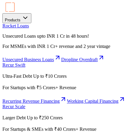
Products
Rocket Loans
Unsecured Loans upto INR 1 Cr in 48 hours!
For MSMEs with INR 1 Cr+ revenue and 2 year vintage
Unsecured Business Loans
Dropline Overdraft
Recur Swift
Ultra-Fast Debt Up to ₹10 Crores
For Startups with ₹5 Crores+ Revenue
Recurring Revenue Financing
Working Capital Financing
Recur Scale
Larger Debt Up to ₹250 Crores
For Startups & SMEs with ₹40 Crores+ Revenue