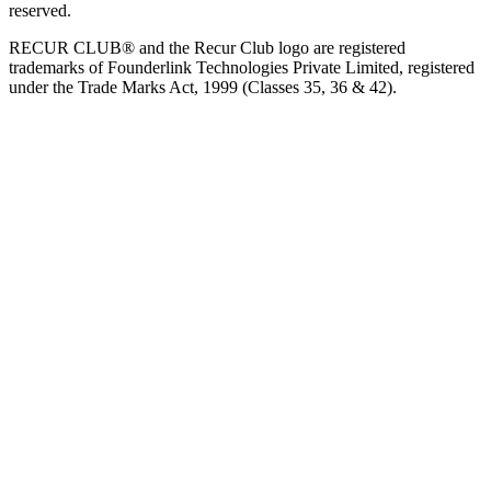
reserved.
RECUR CLUB® and the Recur Club logo are registered
trademarks of Founderlink Technologies Private Limited, registered
under the Trade Marks Act, 1999 (Classes 35, 36 & 42).