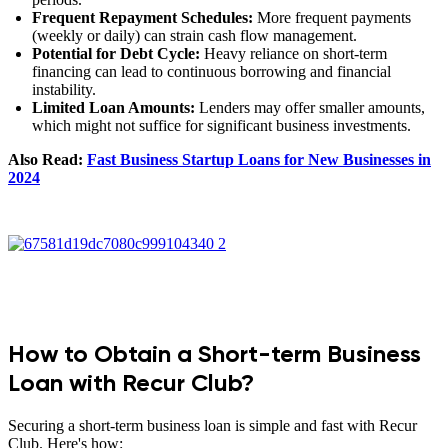
Frequent Repayment Schedules:
More frequent payments
(weekly or daily) can strain cash flow management.
Potential for Debt Cycle:
Heavy reliance on short-term
financing can lead to continuous borrowing and financial
instability.
Limited Loan Amounts:
Lenders may offer smaller amounts,
which might not suffice for significant business investments.
Also Read:
Fast Business Startup Loans for New Businesses in
2024
How to Obtain a Short-term Business
Loan with Recur Club?
Securing a short-term business loan is simple and fast with Recur
Club. Here's how: