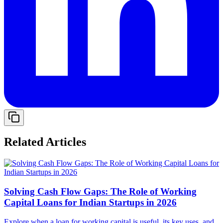
Related Articles
Solving Cash Flow Gaps: The Role of Working
Capital Loans for Indian Startups in 2026
Explore when a loan for working capital is useful, its key uses, and