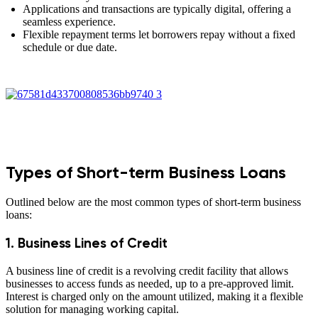
Applications and transactions are typically digital, offering a
seamless experience.
Flexible repayment terms let borrowers repay without a fixed
schedule or due date.
Types of Short-term Business Loans
Outlined below are the most common types of short-term business
loans:
1. Business Lines of Credit
A business line of credit is a revolving credit facility that allows
businesses to access funds as needed, up to a pre-approved limit.
Interest is charged only on the amount utilized, making it a flexible
solution for managing working capital.