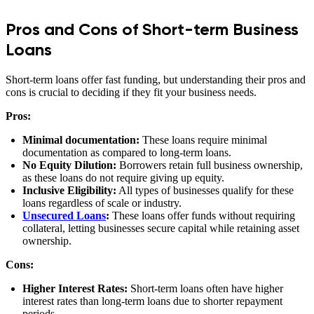
Pros and Cons of Short-term Business
Loans
Short-term loans offer fast funding, but understanding their pros and
cons is crucial to deciding if they fit your business needs.
Pros:
Minimal documentation:
These loans require minimal
documentation as compared to long-term loans.
No Equity Dilution:
Borrowers retain full business ownership,
as these loans do not require giving up equity.
Inclusive Eligibility:
All types of businesses qualify for these
loans regardless of scale or industry.
Unsecured Loans
:
These loans offer funds without requiring
collateral, letting businesses secure capital while retaining asset
ownership.
Cons:
Higher Interest Rates:
Short-term loans often have higher
interest rates than long-term loans due to shorter repayment
periods.