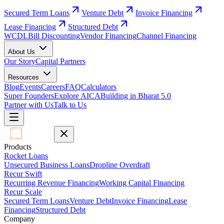
Secured Term Loans
Venture Debt
Invoice Financing
Lease Financing
Structured Debt
WCDL
Bill Discounting
Vendor Financing
Channel Financing
About Us
Our Story
Capital Partners
Resources
Blog
Events
Careers
FAQ
Calculators
Super Founders
Explore AICA
Building in Bharat 5.0
Partner with Us
Talk to Us
Products
Rocket Loans
Unsecured Business Loans
Dropline Overdraft
Recur Swift
Recurring Revenue Financing
Working Capital Financing
Recur Scale
Secured Term Loans
Venture Debt
Invoice Financing
Lease
Financing
Structured Debt
Company