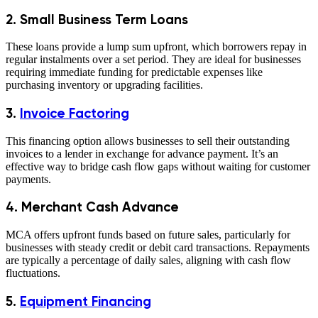
2. Small Business Term Loans
These loans provide a lump sum upfront, which borrowers repay in
regular instalments over a set period. They are ideal for businesses
requiring immediate funding for predictable expenses like
purchasing inventory or upgrading facilities.
3
.
Invoice Factoring
This financing option allows businesses to sell their outstanding
invoices to a lender in exchange for advance payment. It’s an
effective way to bridge cash flow gaps without waiting for customer
payments.
4
.
Merchant Cash Advance
MCA offers upfront funds based on future sales, particularly for
businesses with steady credit or debit card transactions. Repayments
are typically a percentage of daily sales, aligning with cash flow
fluctuations.
5.
Equipment Financing