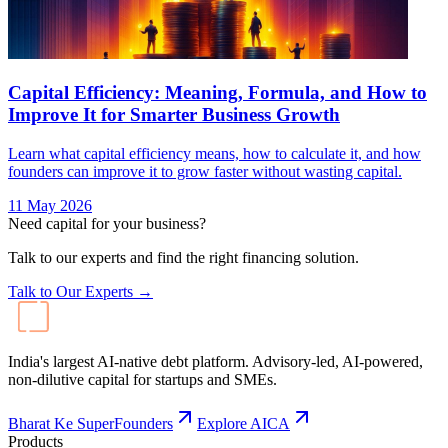
Capital Efficiency: Meaning, Formula, and How to
Improve It for Smarter Business Growth
Learn what capital efficiency means, how to calculate it, and how
founders can improve it to grow faster without wasting capital.
11 May 2026
Need capital for your business?
Talk to our experts and find the right financing solution.
Talk to Our Experts →
India's largest AI-native debt platform. Advisory-led, AI-powered,
non-dilutive capital for startups and SMEs.
Bharat Ke SuperFounders
Explore AICA
Products