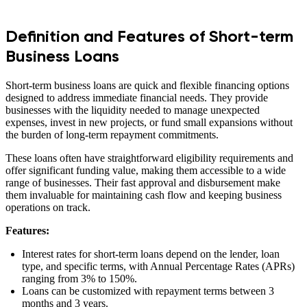
Definition and Features of Short-term
Business Loans
Short-term business loans are quick and flexible financing options
designed to address immediate financial needs. They provide
businesses with the liquidity needed to manage unexpected
expenses, invest in new projects, or fund small expansions without
the burden of long-term repayment commitments.
These loans often have straightforward eligibility requirements and
offer significant funding value, making them accessible to a wide
range of businesses. Their fast approval and disbursement make
them invaluable for maintaining cash flow and keeping business
operations on track.
Features:
Interest rates for short-term loans depend on the lender, loan
type, and specific terms, with Annual Percentage Rates (APRs)
ranging from 3% to 150%.
Loans can be customized with repayment terms between 3
months and 3 years.