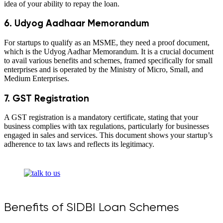
idea of your ability to repay the loan.
6. Udyog Aadhaar Memorandum
For startups to qualify as an MSME, they need a proof document,
which is the Udyog Aadhar Memorandum. It is a crucial document
to avail various benefits and schemes, framed specifically for small
enterprises and is operated by the Ministry of Micro, Small, and
Medium Enterprises.
7. GST Registration
A GST registration is a mandatory certificate, stating that your
business complies with tax regulations, particularly for businesses
engaged in sales and services. This document shows your startup’s
adherence to tax laws and reflects its legitimacy.
Benefits of SIDBI Loan Schemes