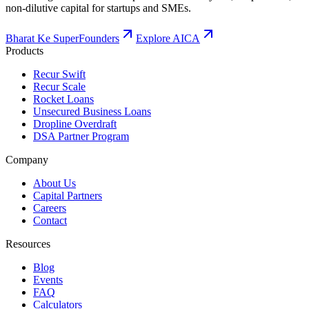
non-dilutive capital for startups and SMEs.
Bharat Ke SuperFounders
Explore AICA
Products
Recur Swift
Recur Scale
Rocket Loans
Unsecured Business Loans
Dropline Overdraft
DSA Partner Program
Company
About Us
Capital Partners
Careers
Contact
Resources
Blog
Events
FAQ
Calculators