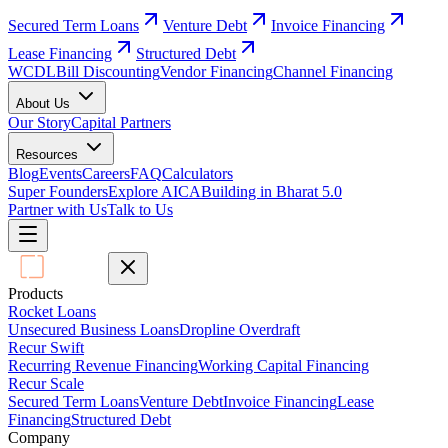
Secured Term Loans
Venture Debt
Invoice Financing
Lease Financing
Structured Debt
WCDL
Bill Discounting
Vendor Financing
Channel Financing
About Us
Our Story
Capital Partners
Resources
Blog
Events
Careers
FAQ
Calculators
Super Founders
Explore AICA
Building in Bharat 5.0
Partner with Us
Talk to Us
Products
Rocket Loans
Unsecured Business Loans
Dropline Overdraft
Recur Swift
Recurring Revenue Financing
Working Capital Financing
Recur Scale
Secured Term Loans
Venture Debt
Invoice Financing
Lease
Financing
Structured Debt
Company