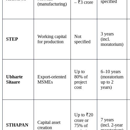
specified
– ₹3 crore
(manufacturing)
3 years
Working capital
Not
STEP
(incl.
for production
specified
moratorium)
Up to
6–10 years
Ubharte
Export-oriented
80% of
(moratorium
Sitaare
MSMEs
project
up to 2
cost
years)
Up to ₹20
7 years
crore or
Capital asset
STHAPAN
(incl. 2-year
75% of
creation