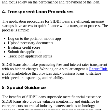
and focus solely on the performance and repayment of the loan.
4. Transparent Loan Procedures
The application procedures for SIDBI loans are efficient, meaning
startups have access to quick finance with a transparent process. The
process is simple:
Log on to the portal or mobile app
Upload necessary documents
Evaluate credit score
Submit the application
Track loan application status
SIDBI loans also make processing fees and interest rates transparent
with no hidden charges. Working on a similar tangent is
Recur Club
,
a debt marketplace that provides quick business loans to startups
with speed, transparency, and reliability.
5. Special Guidance
The benefits of SIDBI loans supersede mere financial assistance.
SIDBI loans also provide valuable mentorship and guidance to
entrepreneurs on crucial industry matters such as technology