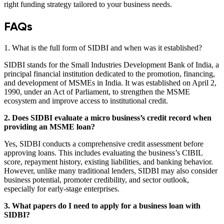
right funding strategy tailored to your business needs.
FAQs
1. What is the full form of SIDBI and when was it established?
SIDBI stands for the Small Industries Development Bank of India, a
principal financial institution dedicated to the promotion, financing,
and development of MSMEs in India. It was established on April 2,
1990, under an Act of Parliament, to strengthen the MSME
ecosystem and improve access to institutional credit.
2. Does SIDBI evaluate a micro business’s credit record when
providing an MSME loan?
Yes, SIDBI conducts a comprehensive credit assessment before
approving loans. This includes evaluating the business’s CIBIL
score, repayment history, existing liabilities, and banking behavior.
However, unlike many traditional lenders, SIDBI may also consider
business potential, promoter credibility, and sector outlook,
especially for early-stage enterprises.
3. What papers do I need to apply for a business loan with
SIDBI?