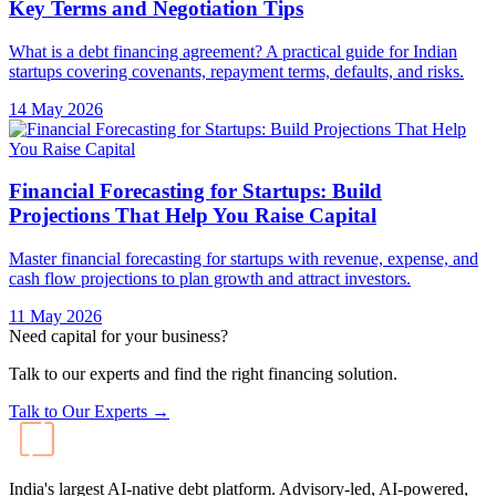
Key Terms and Negotiation Tips
What is a debt financing agreement? A practical guide for Indian
startups covering covenants, repayment terms, defaults, and risks.
14 May 2026
Financial Forecasting for Startups: Build
Projections That Help You Raise Capital
Master financial forecasting for startups with revenue, expense, and
cash flow projections to plan growth and attract investors.
11 May 2026
Need capital for your business?
Talk to our experts and find the right financing solution.
Talk to Our Experts →
India's largest AI-native debt platform. Advisory-led, AI-powered,