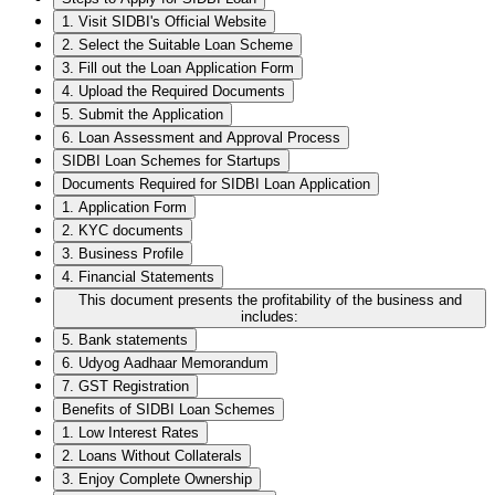
1. Visit SIDBI's Official Website
2. Select the Suitable Loan Scheme
3. Fill out the Loan Application Form
4. Upload the Required Documents
5. Submit the Application
6. Loan Assessment and Approval Process
SIDBI Loan Schemes for Startups
Documents Required for SIDBI Loan Application
1. Application Form
2. KYC documents
3. Business Profile
4. Financial Statements
This document presents the profitability of the business and
includes:
5. Bank statements
6. Udyog Aadhaar Memorandum
7. GST Registration
Benefits of SIDBI Loan Schemes
1. Low Interest Rates
2. Loans Without Collaterals
3. Enjoy Complete Ownership