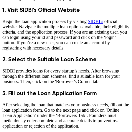
1. Visit SIDBI's Official Website
Begin the loan application process by visiting
SIDBI’s
official
website. Navigate the multiple loan options available, their eligibility
criteria, and the application process. If you are an existing user, you
can login using your id and password and click on the ‘login’
button. If you’re a new user, you can create an account by
registering with necessary details.
2. Select the Suitable Loan Scheme
SIDBI provides loans for every startup’s needs. After browsing
through the different loan schemes, find a suitable loan for your
business. Then, click on the 'Borrower's Corner' tab.
3. Fill out the Loan Application Form
After selecting the loan that matches your business needs, fill out the
loan application form. Go to the next page and click on 'Online
Loan Application’ under the ‘Borrowers Tab’. Founders must
meticulously enter complete and accurate details to prevent re-
application or rejection of the application.