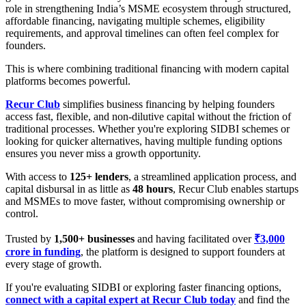
role in strengthening India’s MSME ecosystem through structured,
affordable financing, navigating multiple schemes, eligibility
requirements, and approval timelines can often feel complex for
founders.
This is where combining traditional financing with modern capital
platforms becomes powerful.
Recur Club
simplifies business financing by helping founders
access fast, flexible, and non-dilutive capital without the friction of
traditional processes. Whether you're exploring SIDBI schemes or
looking for quicker alternatives, having multiple funding options
ensures you never miss a growth opportunity.
With access to
125+ lenders
, a streamlined application process, and
capital disbursal in as little as
48 hours
, Recur Club enables startups
and MSMEs to move faster, without compromising ownership or
control.
Trusted by
1,500+ businesses
and having facilitated over
₹3,000
crore in funding
, the platform is designed to support founders at
every stage of growth.
If you're evaluating SIDBI or exploring faster financing options,
connect with a capital expert at Recur Club today
and find the