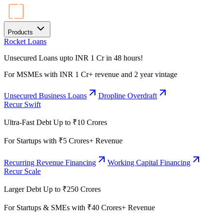
Products
Rocket Loans
Unsecured Loans upto INR 1 Cr in 48 hours!
For MSMEs with INR 1 Cr+ revenue and 2 year vintage
Unsecured Business Loans
Dropline Overdraft
Recur Swift
Ultra-Fast Debt Up to ₹10 Crores
For Startups with ₹5 Crores+ Revenue
Recurring Revenue Financing
Working Capital Financing
Recur Scale
Larger Debt Up to ₹250 Crores
For Startups & SMEs with ₹40 Crores+ Revenue