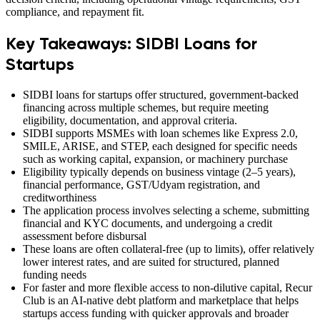
compliance, and repayment fit.
Key Takeaways: SIDBI Loans for
Startups
SIDBI loans for startups offer structured, government-backed
financing across multiple schemes, but require meeting
eligibility, documentation, and approval criteria.
SIDBI supports MSMEs with loan schemes like Express 2.0,
SMILE, ARISE, and STEP, each designed for specific needs
such as working capital, expansion, or machinery purchase
Eligibility typically depends on business vintage (2–5 years),
financial performance, GST/Udyam registration, and
creditworthiness
The application process involves selecting a scheme, submitting
financial and KYC documents, and undergoing a credit
assessment before disbursal
These loans are often collateral-free (up to limits), offer relatively
lower interest rates, and are suited for structured, planned
funding needs
For faster and more flexible access to non-dilutive capital, Recur
Club is an AI-native debt platform and marketplace that helps
startups access funding with quicker approvals and broader