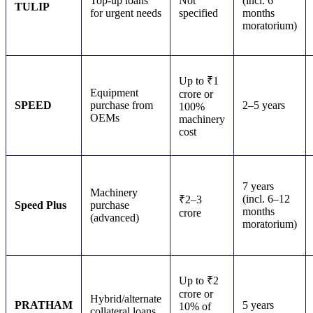
Top-up loans
Not
(incl. 6
TULIP
for urgent needs
specified
months
moratorium)
Up to ₹1
Equipment
crore or
SPEED
purchase from
2–5 years
100%
OEMs
machinery
cost
7 years
Machinery
(incl. 6–12
₹2–3
Speed Plus
purchase
months
crore
(advanced)
moratorium)
Up to ₹2
crore or
Hybrid/alternate
PRATHAM
5 years
10% of
collateral loans