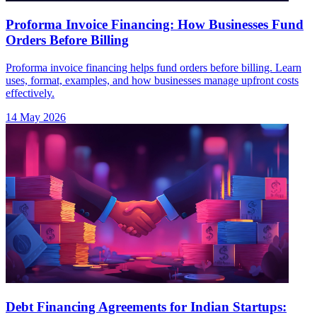
Proforma Invoice Financing: How Businesses Fund
Orders Before Billing
Proforma invoice financing helps fund orders before billing. Learn
uses, format, examples, and how businesses manage upfront costs
effectively.
14 May 2026
Debt Financing Agreements for Indian Startups: