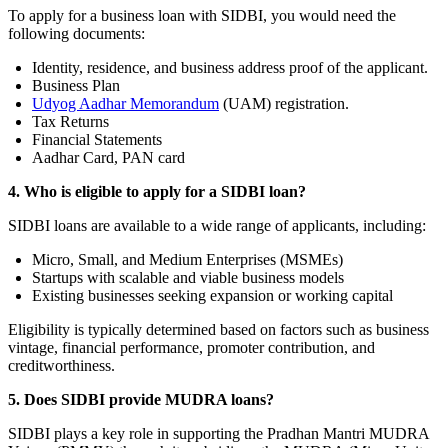
To apply for a business loan with SIDBI, you would need the
following documents:
Identity, residence, and business address proof of the applicant.
Business Plan
Udyog Aadhar Memorandum
(UAM) registration.
Tax Returns
Financial Statements
Aadhar Card, PAN card
4. Who is eligible to apply for a SIDBI loan?
SIDBI loans are available to a wide range of applicants, including:
Micro, Small, and Medium Enterprises (MSMEs)
Startups with scalable and viable business models
Existing businesses seeking expansion or working capital
Eligibility is typically determined based on factors such as business
vintage, financial performance, promoter contribution, and
creditworthiness.
5. Does SIDBI provide MUDRA loans?
SIDBI plays a key role in supporting the Pradhan Mantri MUDRA