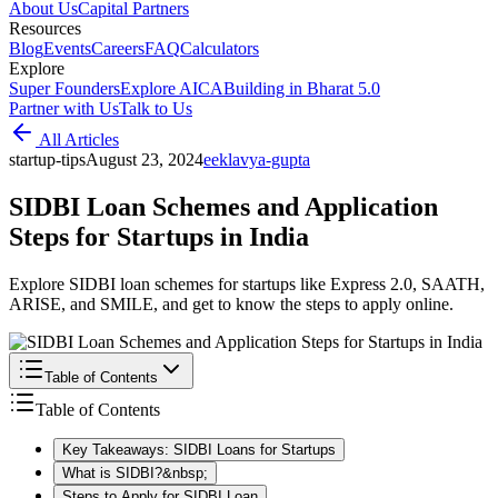
About Us
Capital Partners
Resources
Blog
Events
Careers
FAQ
Calculators
Explore
Super Founders
Explore AICA
Building in Bharat 5.0
Partner with Us
Talk to Us
All Articles
startup-tips
August 23, 2024
e
eklavya-gupta
SIDBI Loan Schemes and Application
Steps for Startups in India
Explore SIDBI loan schemes for startups like Express 2.0, SAATH,
ARISE, and SMILE, and get to know the steps to apply online.
Table of Contents
Table of Contents
Key Takeaways: SIDBI Loans for Startups
What is SIDBI?&nbsp;
Steps to Apply for SIDBI Loan