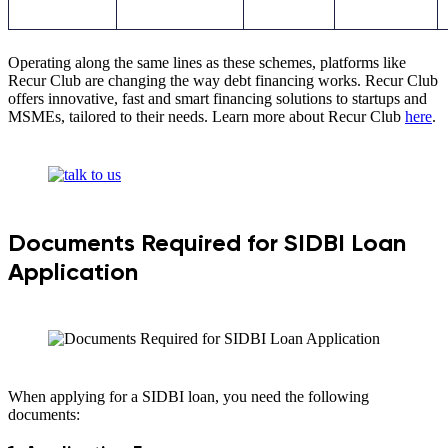
Operating along the same lines as these schemes, platforms like
Recur Club are changing the way debt financing works. Recur Club
offers innovative, fast and smart financing solutions to startups and
MSMEs, tailored to their needs. Learn more about Recur Club
here
.
Documents Required for SIDBI Loan
Application
When applying for a SIDBI loan, you need the following
documents: