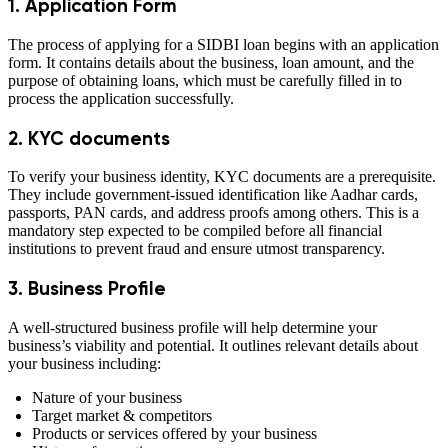
1. Application Form
The process of applying for a SIDBI loan begins with an application
form. It contains details about the business, loan amount, and the
purpose of obtaining loans, which must be carefully filled in to
process the application successfully.
2. KYC documents
To verify your business identity, KYC documents are a prerequisite.
They include government-issued identification like Aadhar cards,
passports, PAN cards, and address proofs among others. This is a
mandatory step expected to be compiled before all financial
institutions to prevent fraud and ensure utmost transparency.
3. Business Profile
A well-structured business profile will help determine your
business’s viability and potential. It outlines relevant details about
your business including:
Nature of your business
Target market & competitors
Products or services offered by your business