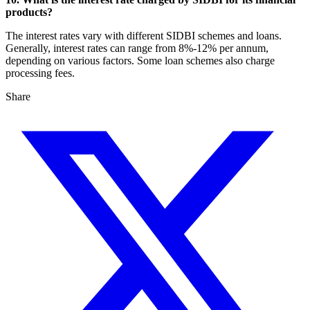
products?
The interest rates vary with different SIDBI schemes and loans.
Generally, interest rates can range from 8%-12% per annum,
depending on various factors. Some loan schemes also charge
processing fees.
Share