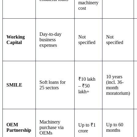
machinery
cost
Day-to-day
Working
Not
Not
business
Capital
specified
specified
expenses
10 years
₹10 lakh
Soft loans for
(incl. 36-
SMILE
– ₹50
25 sectors
month
lakh+
moratorium)
Machinery
OEM
Up to 60
Up to ₹1
purchase via
Partnership
months
crore
OEMs