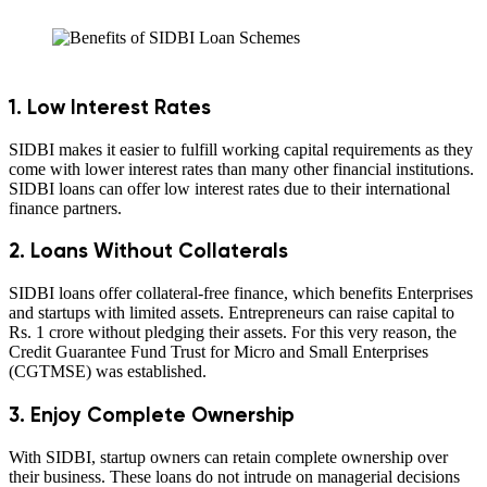
1. Low Interest Rates
SIDBI makes it easier to fulfill working capital requirements as they
come with lower interest rates than many other financial institutions.
SIDBI loans can offer low interest rates due to their international
finance partners.
2. Loans Without Collaterals
SIDBI loans offer collateral-free finance, which benefits Enterprises
and startups with limited assets. Entrepreneurs can raise capital to
Rs. 1 crore without pledging their assets. For this very reason, the
Credit Guarantee Fund Trust for Micro and Small Enterprises
(CGTMSE) was established.
3. Enjoy Complete Ownership
With SIDBI, startup owners can retain complete ownership over
their business. These loans do not intrude on managerial decisions