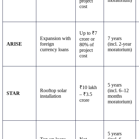
moratorium)
project
cost
Up to ₹7
Expansion with
7 years
crore or
ARISE
foreign
(incl. 2-year
80% of
currency loans
moratorium)
project
cost
5 years
₹10 lakh
Rooftop solar
(incl. 6–12
STAR
– ₹3.5
installation
months
crore
moratorium)
5 years