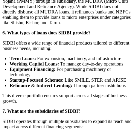
Yojana (PMMY) through its subsidiary, the MUDRA (Micro Units
Development and Refinance Agency). While SIDBI does not
directly disburse all MUDRA loans, it refinances banks and NBFCs,
enabling them to provide loans to micro-enterprises under categories
like Shishu, Kishor, and Tarun.
6.
What types of loans does SIDBI provide?
SIDBI offers a wide range of financial products tailored to different
business needs, including:
Term Loans:
For expansion, machinery, and infrastructure
Working Capital Loans:
To manage day-to-day operations
Equipment Financing:
For purchasing machinery or
technology
Startup-Focused Schemes:
Like SMILE, STEP, and ARISE
Refinance & Indirect Lending:
Through partner institutions
This diverse portfolio ensures support across all stages of business
growth.
7. What are the subsidiaries of SIDBI?
SIDBI operates through multiple subsidiaries to expand its reach and
impact across different financing segments: