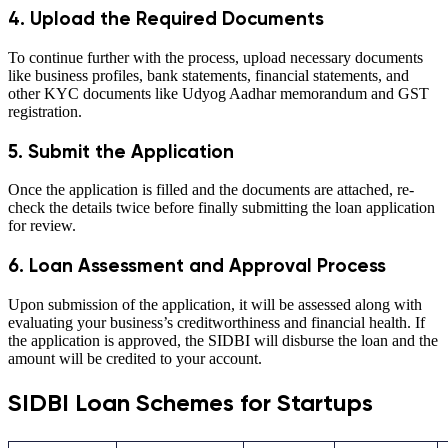
4. Upload the Required Documents
To continue further with the process, upload necessary documents
like business profiles, bank statements, financial statements, and
other KYC documents like Udyog Aadhar memorandum and GST
registration.
5. Submit the Application
Once the application is filled and the documents are attached, re-
check the details twice before finally submitting the loan application
for review.
6. Loan Assessment and Approval Process
Upon submission of the application, it will be assessed along with
evaluating your business’s creditworthiness and financial health. If
the application is approved, the SIDBI will disburse the loan and the
amount will be credited to your account.
SIDBI Loan Schemes for Startups