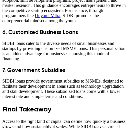
adoption, skill development programs, project management, and
market research. This guidance encourages entrepreneurs to thrive in
the competitive startup ecosystem. For instance, through
programmers like
Udyami Mitra
, SIDBI promotes the
entrepreneurial mindset among the youth.
6. Customized Business Loans
SIDBI loans cater to the diverse needs of small businesses and
startups by providing customized MSME loans. This personalization
is an added advantage for businesses choosing this mode of
financing.
7. Government Subsidies
SIDBI loans provide government subsidies to MSMEs, designed to
facilitate their development in areas such as technology upgradation
and skill development. These subsidized loans come with a lower
interest rate and simple terms and conditions.
Final Takeaway
Access to the right kind of capital can define how quickly a business
grows and how sustainably it scales. While SIDBI plays a crucial