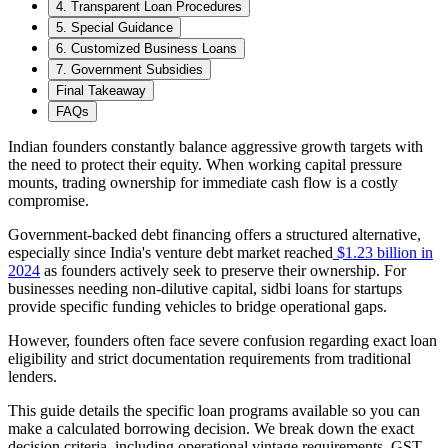
4. Transparent Loan Procedures
5. Special Guidance
6. Customized Business Loans
7. Government Subsidies
Final Takeaway
FAQs
Indian founders constantly balance aggressive growth targets with
the need to protect their equity. When working capital pressure
mounts, trading ownership for immediate cash flow is a costly
compromise.
Government-backed debt financing offers a structured alternative,
especially since India's venture debt market reached
$1.23 billion in
2024
as founders actively seek to preserve their ownership. For
businesses needing non-dilutive capital, sidbi loans for startups
provide specific funding vehicles to bridge operational gaps.
However, founders often face severe confusion regarding exact loan
eligibility and strict documentation requirements from traditional
lenders.
This guide details the specific loan programs available so you can
make a calculated borrowing decision. We break down the exact
decision criteria, including operational vintage requirements, GST