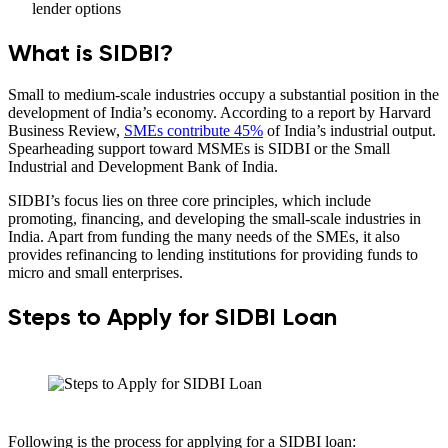
lender options
What is SIDBI?
Small to medium-scale industries occupy a substantial position in the
development of India’s economy. According to a report by Harvard
Business Review,
SMEs contribute 45%
of India’s industrial output.
Spearheading support toward MSMEs is SIDBI or the Small
Industrial and Development Bank of India.
SIDBI’s focus lies on three core principles, which include
promoting, financing, and developing the small-scale industries in
India. Apart from funding the many needs of the SMEs, it also
provides refinancing to lending institutions for providing funds to
micro and small enterprises.
Steps to Apply for SIDBI Loan
Following is the process for applying for a SIDBI loan: