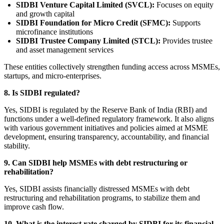
SIDBI Venture Capital Limited (SVCL):
Focuses on equity
and growth capital
SIDBI Foundation for Micro Credit (SFMC):
Supports
microfinance institutions
SIDBI Trustee Company Limited (STCL):
Provides trustee
and asset management services
These entities collectively strengthen funding access across MSMEs,
startups, and micro-enterprises.
8. Is SIDBI regulated?
Yes, SIDBI is regulated by the Reserve Bank of India (RBI) and
functions under a well-defined regulatory framework. It also aligns
with various government initiatives and policies aimed at MSME
development, ensuring transparency, accountability, and financial
stability.
9. Can SIDBI help MSMEs with debt restructuring or
rehabilitation?
Yes, SIDBI assists financially distressed MSMEs with debt
restructuring and rehabilitation programs, to stabilize them and
improve cash flow.
10. What is the interest rate charged by SIDBI for its financial