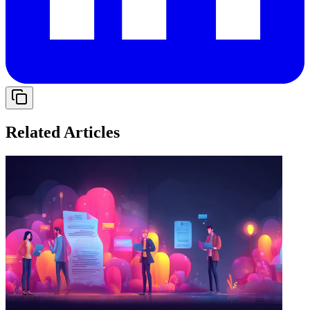
Related Articles