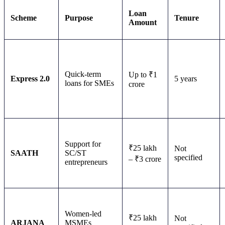
Loan
Scheme
Purpose
Tenure
Amount
Quick-term
Up to ₹1
Express 2.0
5 years
loans for SMEs
crore
Support for
₹25 lakh
Not
SAATH
SC/ST
specified
– ₹3 crore
entrepreneurs
Women-led
₹25 lakh
Not
ARJANA
MSMEs