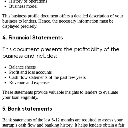
History of operations
Business model
This business profile document offers a detailed description of your
business to lenders. Hence, the necessary information must be
displayed precisely.
4. Financial Statements
This document presents the profitability of the
business and includes:
Balance sheets
Profit and loss accounts
Cash flow statements of the past few years
Revenue and expenses
These statements provide valuable insights to lenders to evaluate
your loan eligibility.
5. Bank statements
Bank statements of the last 6-12 months are required to assess your
startup’s cash flow and banking history. It helps lenders obtain a fair