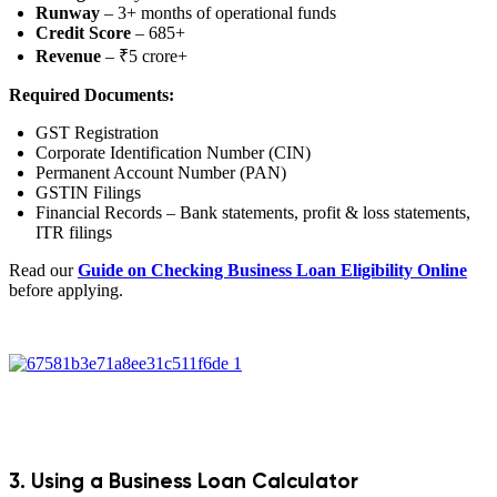
Runway
– 3+ months of operational funds
Credit Score
– 685+
Revenue
– ₹5 crore+
Required Documents:
GST Registration
Corporate Identification Number (CIN)
Permanent Account Number (PAN)
GSTIN Filings
Financial Records – Bank statements, profit & loss statements,
ITR filings
Read our
Guide on Checking Business Loan Eligibility Online
before applying.
3. Using a Business Loan Calculator