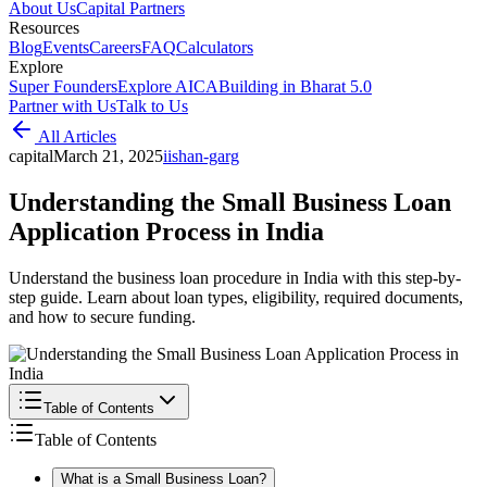
About Us
Capital Partners
Resources
Blog
Events
Careers
FAQ
Calculators
Explore
Super Founders
Explore AICA
Building in Bharat 5.0
Partner with Us
Talk to Us
All Articles
capital
March 21, 2025
i
ishan-garg
Understanding the Small Business Loan
Application Process in India
Understand the business loan procedure in India with this step-by-
step guide. Learn about loan types, eligibility, required documents,
and how to secure funding.
Table of Contents
Table of Contents
What is a Small Business Loan?