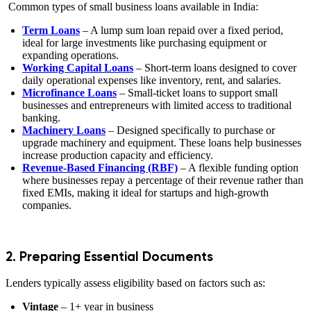
Common types of small business loans available in India:
Term Loans
– A lump sum loan repaid over a fixed period,
ideal for large investments like purchasing equipment or
expanding operations.
Working Capital Loans
– Short-term loans designed to cover
daily operational expenses like inventory, rent, and salaries.
Microfinance Loans
– Small-ticket loans to support small
businesses and entrepreneurs with limited access to traditional
banking.
Machinery Loans
– Designed specifically to purchase or
upgrade machinery and equipment. These loans help businesses
increase production capacity and efficiency.
Revenue-Based Financing (RBF)
– A flexible funding option
where businesses repay a percentage of their revenue rather than
fixed EMIs, making it ideal for startups and high-growth
companies.
2. Preparing Essential Documents
Lenders typically assess eligibility based on factors such as:
Vintage
– 1+ year in business