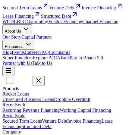
Secured Term Loans
Venture Debt
Invoice Financing
Lease Financing
Structured Debt
WCDL
Bill Discounting
Vendor Financing
Channel Financing
About Us
Our Story
Capital Partners
Resources
Blog
Events
Careers
FAQ
Calculators
Super Founders
Explore AICA
Building in Bharat 5.0
Partner with Us
Talk to Us
Products
Rocket Loans
Unsecured Business Loans
Dropline Overdraft
Recur Swift
Recurring Revenue Financing
Working Capital Financing
Recur Scale
Secured Term Loans
Venture Debt
Invoice Financing
Lease
Financing
Structured Debt
Company