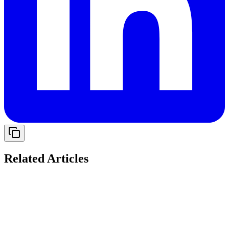
Related Articles
Solving Cash Flow Gaps: The Role of Working
Capital Loans for Indian Startups in 2026