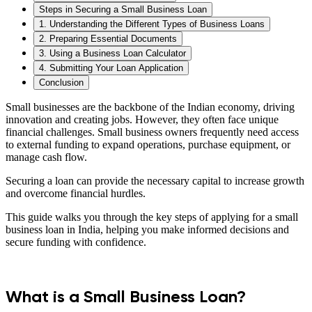
Steps in Securing a Small Business Loan
1. Understanding the Different Types of Business Loans
2. Preparing Essential Documents
3. Using a Business Loan Calculator
4. Submitting Your Loan Application
Conclusion
Small businesses are the backbone of the Indian economy, driving
innovation and creating jobs. However, they often face unique
financial challenges. Small business owners frequently need access
to external funding to expand operations, purchase equipment, or
manage cash flow.
Securing a loan can provide the necessary capital to increase growth
and overcome financial hurdles.
This guide walks you through the key steps of applying for a small
business loan in India, helping you make informed decisions and
secure funding with confidence.
What is a Small Business Loan?