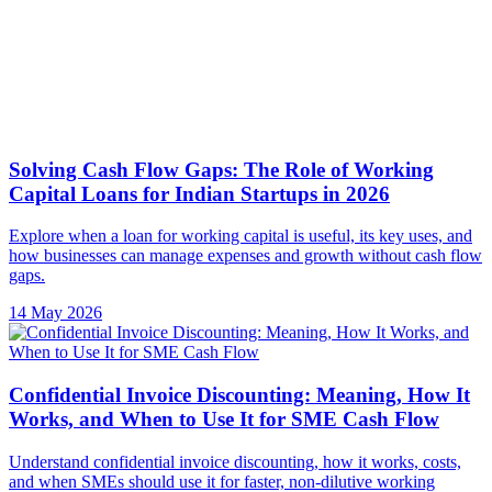
Explore when a loan for working capital is useful, its key uses, and
how businesses can manage expenses and growth without cash flow
gaps.
14 May 2026
Confidential Invoice Discounting: Meaning, How It
Works, and When to Use It for SME Cash Flow
Understand confidential invoice discounting, how it works, costs,
and when SMEs should use it for faster, non-dilutive working
capital.
11 May 2026