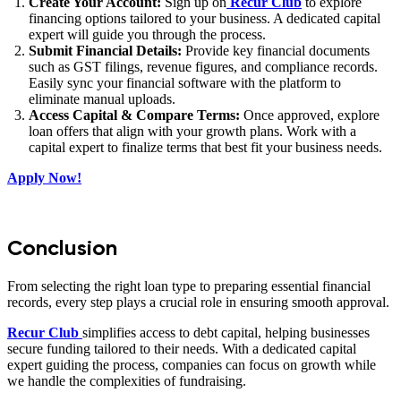
Create Your Account:
Sign up on
Recur Club
to explore
financing options tailored to your business. A dedicated capital
expert will guide you through the process.
Submit Financial Details:
Provide key financial documents
such as GST filings, revenue figures, and compliance records.
Easily sync your financial software with the platform to
eliminate manual uploads.
Access Capital & Compare Terms:
Once approved, explore
loan offers that align with your growth plans. Work with a
capital expert to finalize terms that best fit your business needs.
Apply Now!
Conclusion
From selecting the right loan type to preparing essential financial
records, every step plays a crucial role in ensuring smooth approval.
Recur Club
simplifies access to debt capital, helping businesses
secure funding tailored to their needs. With a dedicated capital
expert guiding the process, companies can focus on growth while
we handle the complexities of fundraising.