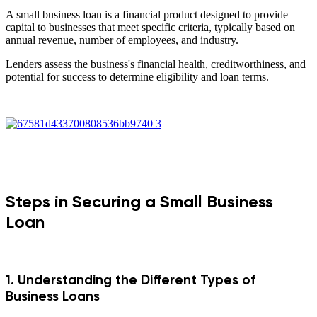
A small business loan is a financial product designed to provide
capital to businesses that meet specific criteria, typically based on
annual revenue, number of employees, and industry.
Lenders assess the business's financial health, creditworthiness, and
potential for success to determine eligibility and loan terms.
Steps in Securing a Small Business
Loan
1. Understanding the Different Types of
Business Loans