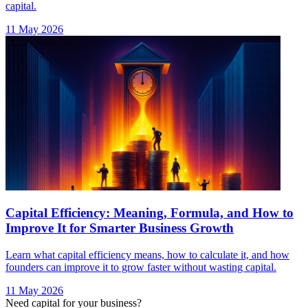
Capital Efficiency: Meaning, Formula, and How to
Improve It for Smarter Business Growth
Learn what capital efficiency means, how to calculate it, and how
founders can improve it to grow faster without wasting capital.
11 May 2026
Need capital for your business?
Talk to our experts and find the right financing solution.
Talk to Our Experts →
India's largest AI-native debt platform. Advisory-led, AI-powered,
non-dilutive capital for startups and SMEs.
Bharat Ke SuperFounders
Explore AICA