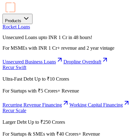
Products
Rocket Loans
Unsecured Loans upto INR 1 Cr in 48 hours!
For MSMEs with INR 1 Cr+ revenue and 2 year vintage
Unsecured Business Loans
Dropline Overdraft
Recur Swift
Ultra-Fast Debt Up to ₹10 Crores
For Startups with ₹5 Crores+ Revenue
Recurring Revenue Financing
Working Capital Financing
Recur Scale
Larger Debt Up to ₹250 Crores
For Startups & SMEs with ₹40 Crores+ Revenue