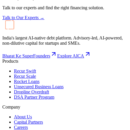
Products
Recur Swift
Recur Scale
Rocket Loans
Unsecured Business Loans
Dropline Overdraft
DSA Partner Program
Company
About Us
Capital Partners
Careers
Contact
Resources
Blog
Events
FAQ
Calculators
LinkedIn
Instagram