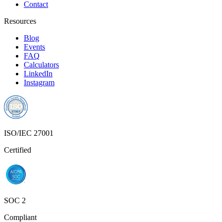
ISO/IEC 27001
Certified
SOC 2
Compliant
Privacy Policy
Terms of Service
© 2025 Founderlink Technologies Private Limited. All rights
reserved.
RECUR CLUB® and the Recur Club logo are registered
trademarks of Founderlink Technologies Private Limited, registered
under the Trade Marks Act, 1999 (Classes 35, 36 & 42).