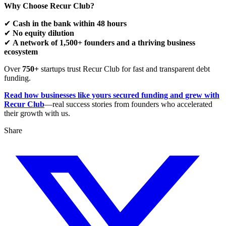
Why Choose Recur Club?
✔
Cash in the bank within 48 hours
✔
No equity dilution
✔
A network of 1,500+ founders and a thriving business
ecosystem
Over
750+
startups trust Recur Club for fast and transparent debt
funding.
Read how businesses like yours secured funding and grew with
Recur Club
—real success stories from founders who accelerated
their growth with us.
Share