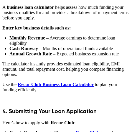
A
business loan calculator
helps assess how much funding your
business qualifies for and provides a breakdown of repayment terms
before you apply.
Enter key business details such as:
Monthly Revenue
– Average earnings to determine loan
eligibility
Cash Runway
– Months of operational funds available
Annual Growth Rate
– Expected business expansion rate
The calculator instantly provides estimated loan eligibility, EMI
amount, and total repayment cost, helping you compare financing
options.
Use the
Recur Club Business Loan Calculator
to plan your
funding efficiently.
4. Submitting Your Loan Application
Here’s how to apply with
Recur Club
: