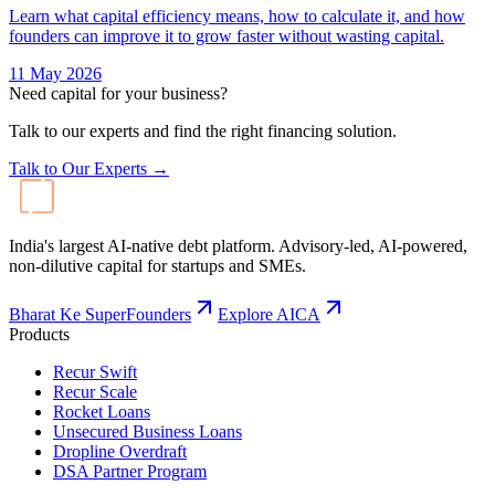
Learn what capital efficiency means, how to calculate it, and how
founders can improve it to grow faster without wasting capital.
11 May 2026
Need capital for your business?
Talk to our experts and find the right financing solution.
Talk to Our Experts →
India's largest AI-native debt platform. Advisory-led, AI-powered,
non-dilutive capital for startups and SMEs.
Bharat Ke SuperFounders
Explore AICA
Products
Recur Swift
Recur Scale
Rocket Loans
Unsecured Business Loans
Dropline Overdraft
DSA Partner Program