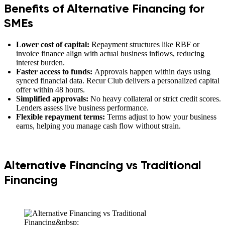
Benefits of Alternative Financing for
SMEs
Lower cost of capital:
Repayment structures like RBF or
invoice finance align with actual business inflows, reducing
interest burden.
Faster access to funds:
Approvals happen within days using
synced financial data. Recur Club delivers a personalized capital
offer within 48 hours.
Simplified approvals:
No heavy collateral or strict credit scores.
Lenders assess live business performance.
Flexible repayment terms:
Terms adjust to how your business
earns, helping you manage cash flow without strain.
Alternative Financing vs Traditional
Financing