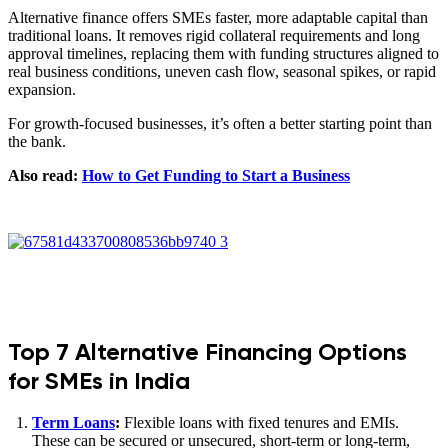
Alternative finance offers SMEs faster, more adaptable capital than
traditional loans. It removes rigid collateral requirements and long
approval timelines, replacing them with funding structures aligned to
real business conditions, uneven cash flow, seasonal spikes, or rapid
expansion.
For growth-focused businesses, it’s often a better starting point than
the bank.
Also read:
How to Get Funding to Start a Business
Top 7 Alternative Financing Options
for SMEs in India
Term Loans
:
Flexible loans with fixed tenures and EMIs.
These can be secured or unsecured, short-term or long-term,