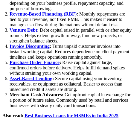
depending on your business profile, repayment capacity, and
purpose of borrowing.
Revenue-Based Financing (RBF)
:
Monthly repayments are
tied to your revenue, not fixed EMIs. This makes it easier to
manage cash flow during fluctuations without default risk.
Venture Debt
:
Debt capital raised in parallel with or after equity
rounds. Helps extend growth runway, fund new projects, or
strengthen balance sheets.
Invoice Discounting
:
Turns unpaid customer invoices into
instant working capital. Reduces dependence on client payment
timelines and keeps operations running smoothly.
Purchase Order Finance
:
Raise capital against large,
confirmed orders before delivery. Helps fulfill demand spikes
without straining your own working capital.
Asset-Based Lending
:
Secure capital using your inventory,
receivables, or equipment as collateral. Easier to access than
unsecured credit if assets are strong.
Merchant Cash Advances:
Get upfront capital in exchange for
a portion of future sales. Commonly used by retail and services
businesses with steady daily card transactions.
Also read:
Best Business Loans for MSMEs in India 2025