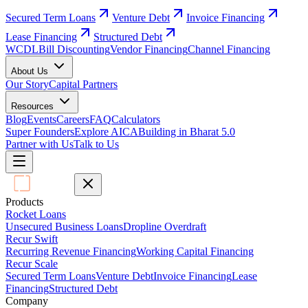
Secured Term Loans
Venture Debt
Invoice Financing
Lease Financing
Structured Debt
WCDL
Bill Discounting
Vendor Financing
Channel Financing
About Us
Our Story
Capital Partners
Resources
Blog
Events
Careers
FAQ
Calculators
Super Founders
Explore AICA
Building in Bharat 5.0
Partner with Us
Talk to Us
Products
Rocket Loans
Unsecured Business Loans
Dropline Overdraft
Recur Swift
Recurring Revenue Financing
Working Capital Financing
Recur Scale
Secured Term Loans
Venture Debt
Invoice Financing
Lease
Financing
Structured Debt
Company