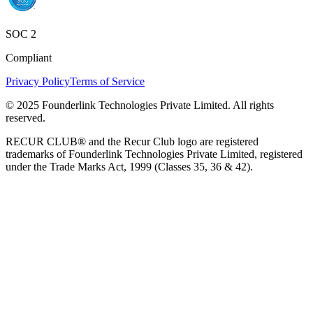
SOC 2
Compliant
Privacy Policy
Terms of Service
© 2025 Founderlink Technologies Private Limited. All rights
reserved.
RECUR CLUB® and the Recur Club logo are registered
trademarks of Founderlink Technologies Private Limited, registered
under the Trade Marks Act, 1999 (Classes 35, 36 & 42).