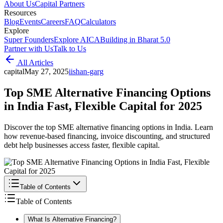
About Us
Capital Partners
Resources
Blog
Events
Careers
FAQ
Calculators
Explore
Super Founders
Explore AICA
Building in Bharat 5.0
Partner with Us
Talk to Us
All Articles
capital
May 27, 2025
i
ishan-garg
Top SME Alternative Financing Options
in India Fast, Flexible Capital for 2025
Discover the top SME alternative financing options in India. Learn
how revenue-based financing, invoice discounting, and structured
debt help businesses access faster, flexible capital.
Table of Contents
Table of Contents
What Is Alternative Financing?