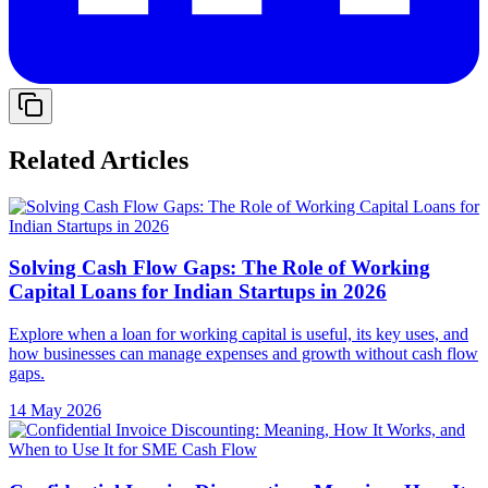
Related Articles
Solving Cash Flow Gaps: The Role of Working
Capital Loans for Indian Startups in 2026
Explore when a loan for working capital is useful, its key uses, and
how businesses can manage expenses and growth without cash flow
gaps.
14 May 2026