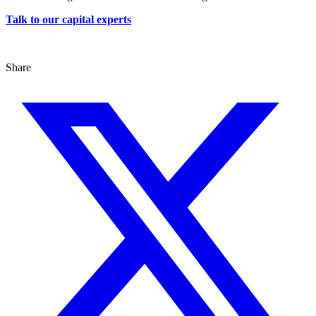
Talk to our capital experts
Share