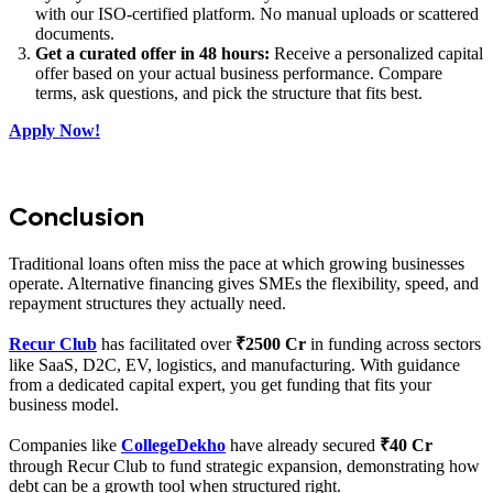
with our ISO-certified platform. No manual uploads or scattered
documents.
Get a curated offer in 48 hours:
Receive a personalized capital
offer based on your actual business performance. Compare
terms, ask questions, and pick the structure that fits best.
Apply Now!
Conclusion
Traditional loans often miss the pace at which growing businesses
operate. Alternative financing gives SMEs the flexibility, speed, and
repayment structures they actually need.
Recur Club
has facilitated over
₹2500 Cr
in funding across sectors
like SaaS, D2C, EV, logistics, and manufacturing. With guidance
from a dedicated capital expert, you get funding that fits your
business model.
Companies like
CollegeDekho
have already secured
₹40 Cr
through Recur Club to fund strategic expansion, demonstrating how
debt can be a growth tool when structured right.