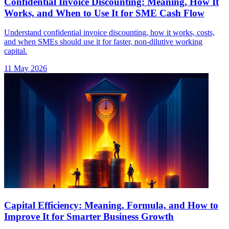
Confidential Invoice Discounting: Meaning, How It
Works, and When to Use It for SME Cash Flow
Understand confidential invoice discounting, how it works, costs,
and when SMEs should use it for faster, non-dilutive working
capital.
11 May 2026
Capital Efficiency: Meaning, Formula, and How to
Improve It for Smarter Business Growth