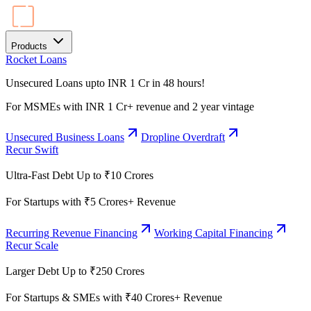
Products
Rocket Loans
Unsecured Loans upto INR 1 Cr in 48 hours!
For MSMEs with INR 1 Cr+ revenue and 2 year vintage
Unsecured Business Loans
Dropline Overdraft
Recur Swift
Ultra-Fast Debt Up to ₹10 Crores
For Startups with ₹5 Crores+ Revenue
Recurring Revenue Financing
Working Capital Financing
Recur Scale
Larger Debt Up to ₹250 Crores
For Startups & SMEs with ₹40 Crores+ Revenue