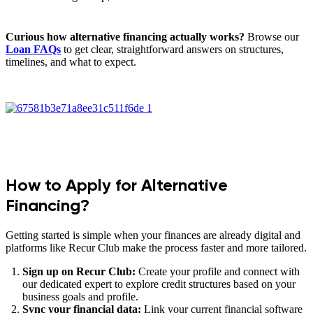
Curious how alternative financing actually works?
Browse our
Loan FAQs
to get clear, straightforward answers on structures,
timelines, and what to expect.
How to Apply for Alternative
Financing?
Getting started is simple when your finances are already digital and
platforms like Recur Club make the process faster and more tailored.
Sign up on Recur Club:
Create your profile and connect with
our dedicated expert to explore credit structures based on your
business goals and profile.
Sync your financial data:
Link your current financial software