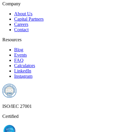
Company
About Us
Capital Partners
Careers
Contact
Resources
Blog
Events
FAQ
Calculators
LinkedIn
Instagram
ISO/IEC 27001
Certified