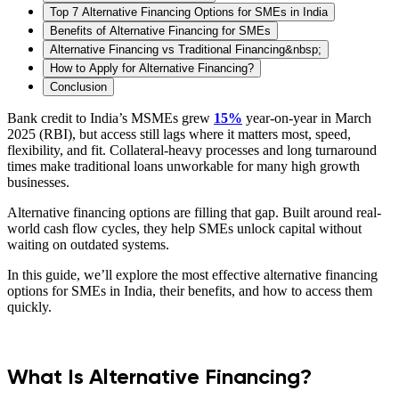
Top 7 Alternative Financing Options for SMEs in India
Benefits of Alternative Financing for SMEs
Alternative Financing vs Traditional Financing&nbsp;
How to Apply for Alternative Financing?
Conclusion
Bank credit to India’s MSMEs grew
15%
year-on-year in March
2025 (RBI), but access still lags where it matters most, speed,
flexibility, and fit. Collateral-heavy processes and long turnaround
times make traditional loans unworkable for many high growth
businesses.
Alternative financing options are filling that gap. Built around real-
world cash flow cycles, they help SMEs unlock capital without
waiting on outdated systems.
In this guide, we’ll explore the most effective alternative financing
options for SMEs in India, their benefits, and how to access them
quickly.
What Is Alternative Financing?