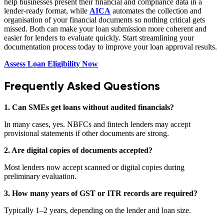
help businesses present their financial and compliance data in a
lender-ready format, while
AICA
automates the collection and
organisation of your financial documents so nothing critical gets
missed. Both can make your loan submission more coherent and
easier for lenders to evaluate quickly. Start streamlining your
documentation process today to improve your loan approval results.
Assess Loan Eligibility Now
Frequently Asked Questions
1. Can SMEs get loans without audited financials?
In many cases, yes. NBFCs and fintech lenders may accept
provisional statements if other documents are strong.
2. Are digital copies of documents accepted?
Most lenders now accept scanned or digital copies during
preliminary evaluation.
3. How many years of GST or ITR records are required?
Typically 1–2 years, depending on the lender and loan size.