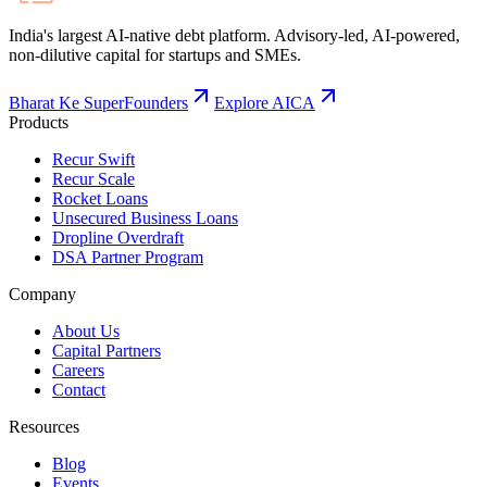
India's largest AI-native debt platform. Advisory-led, AI-powered,
non-dilutive capital for startups and SMEs.
Bharat Ke SuperFounders
Explore AICA
Products
Recur Swift
Recur Scale
Rocket Loans
Unsecured Business Loans
Dropline Overdraft
DSA Partner Program
Company
About Us
Capital Partners
Careers
Contact
Resources
Blog
Events