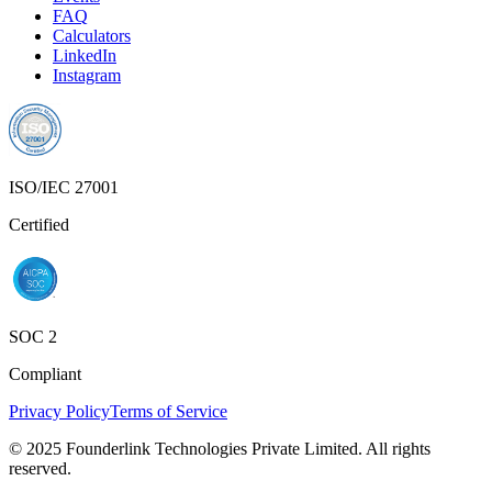
FAQ
Calculators
LinkedIn
Instagram
ISO/IEC 27001
Certified
SOC 2
Compliant
Privacy Policy
Terms of Service
© 2025 Founderlink Technologies Private Limited. All rights
reserved.