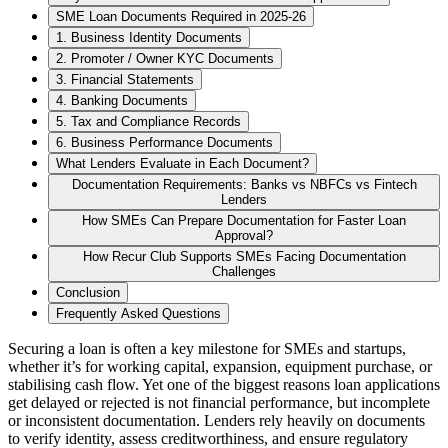
SME Loan Documents Required in 2025-26
1. Business Identity Documents
2. Promoter / Owner KYC Documents
3. Financial Statements
4. Banking Documents
5. Tax and Compliance Records
6. Business Performance Documents
What Lenders Evaluate in Each Document?
Documentation Requirements: Banks vs NBFCs vs Fintech
Lenders
How SMEs Can Prepare Documentation for Faster Loan
Approval?
How Recur Club Supports SMEs Facing Documentation
Challenges
Conclusion
Frequently Asked Questions
Securing a loan is often a key milestone for SMEs and startups,
whether it’s for working capital, expansion, equipment purchase, or
stabilising cash flow. Yet one of the biggest reasons loan applications
get delayed or rejected is not financial performance, but incomplete
or inconsistent documentation. Lenders rely heavily on documents
to verify identity, assess creditworthiness, and ensure regulatory