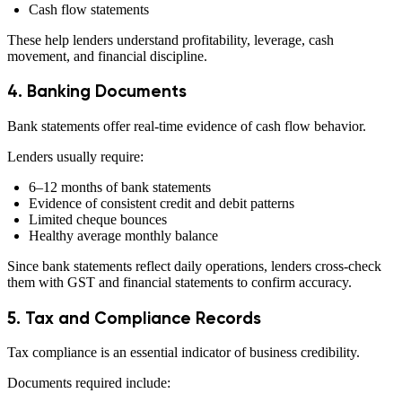
Cash flow statements
These help lenders understand profitability, leverage, cash
movement, and financial discipline.
4. Banking Documents
Bank statements offer real-time evidence of cash flow behavior.
Lenders usually require:
6–12 months of bank statements
Evidence of consistent credit and debit patterns
Limited cheque bounces
Healthy average monthly balance
Since bank statements reflect daily operations, lenders cross-check
them with GST and financial statements to confirm accuracy.
5. Tax and Compliance Records
Tax compliance is an essential indicator of business credibility.
Documents required include: