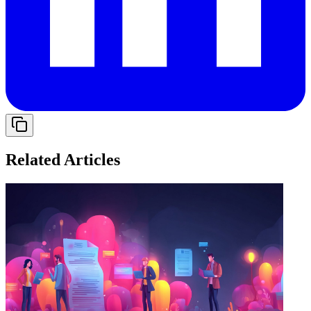
Related Articles