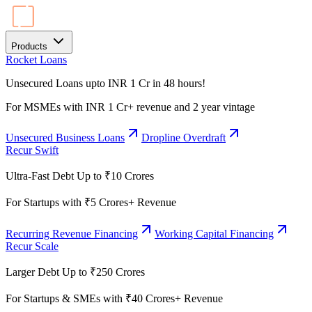
Products
Rocket Loans
Unsecured Loans upto INR 1 Cr in 48 hours!
For MSMEs with INR 1 Cr+ revenue and 2 year vintage
Unsecured Business Loans
Dropline Overdraft
Recur Swift
Ultra-Fast Debt Up to ₹10 Crores
For Startups with ₹5 Crores+ Revenue
Recurring Revenue Financing
Working Capital Financing
Recur Scale
Larger Debt Up to ₹250 Crores
For Startups & SMEs with ₹40 Crores+ Revenue