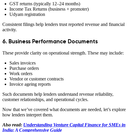
GST returns (typically 12–24 months)
Income Tax Returns (business + promoter)
Udyam registration
Consistent filings help lenders trust reported revenue and financial
activity.
6. Business Performance Documents
These provide clarity on operational strength. These may include:
Sales invoices
Purchase orders
Work orders
Vendor or customer contracts
Invoice ageing reports
Such documents help lenders understand revenue reliability,
customer relationships, and operational cycles.
Now that we’ve covered what documents are needed, let’s explore
how lenders interpret them.
Also read:
Understanding Venture Capital Finance for SMEs in
India: A Comprehensive Guide