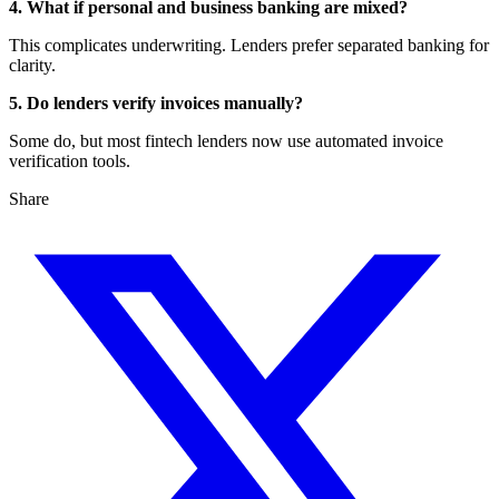
4. What if personal and business banking are mixed?
This complicates underwriting. Lenders prefer separated banking for
clarity.
5. Do lenders verify invoices manually?
Some do, but most fintech lenders now use automated invoice
verification tools.
Share