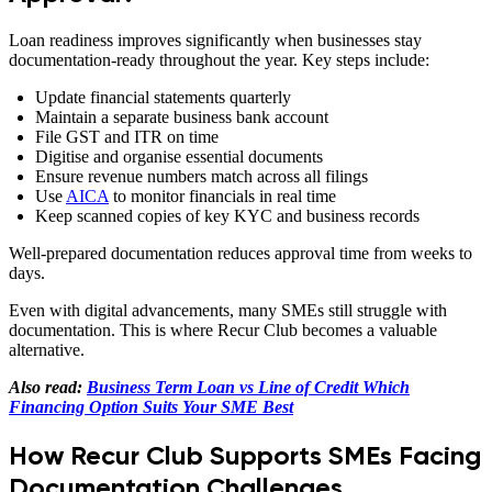
Loan readiness improves significantly when businesses stay
documentation-ready throughout the year. Key steps include:
Update financial statements quarterly
Maintain a separate business bank account
File GST and ITR on time
Digitise and organise essential documents
Ensure revenue numbers match across all filings
Use
AICA
to monitor financials in real time
Keep scanned copies of key KYC and business records
Well-prepared documentation reduces approval time from weeks to
days.
Even with digital advancements, many SMEs still struggle with
documentation. This is where Recur Club becomes a valuable
alternative.
Also read:
Business Term Loan vs Line of Credit Which
Financing Option Suits Your SME Best
How Recur Club Supports SMEs Facing
Documentation Challenges