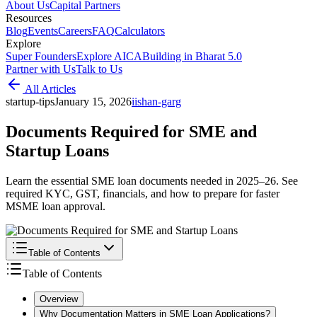
About Us
Capital Partners
Resources
Blog
Events
Careers
FAQ
Calculators
Explore
Super Founders
Explore AICA
Building in Bharat 5.0
Partner with Us
Talk to Us
All Articles
startup-tips
January 15, 2026
i
ishan-garg
Documents Required for SME and
Startup Loans
Learn the essential SME loan documents needed in 2025–26. See
required KYC, GST, financials, and how to prepare for faster
MSME loan approval.
Table of Contents
Table of Contents
Overview
Why Documentation Matters in SME Loan Applications?