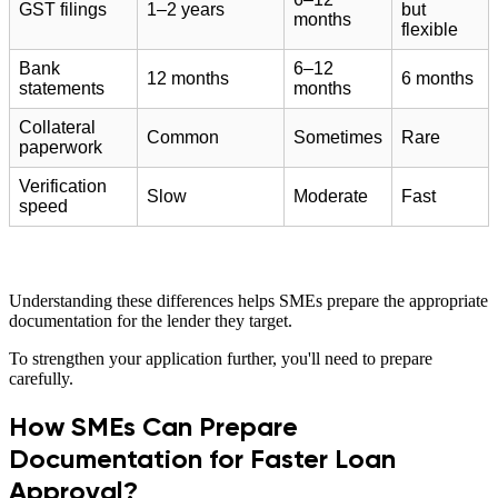
GST filings
1–2 years
but
months
flexible
Bank
6–12
12 months
6 months
statements
months
Collateral
Common
Sometimes
Rare
paperwork
Verification
Slow
Moderate
Fast
speed
Understanding these differences helps SMEs prepare the appropriate
documentation for the lender they target.
To strengthen your application further, you'll need to prepare
carefully.
How SMEs Can Prepare
Documentation for Faster Loan
Approval?