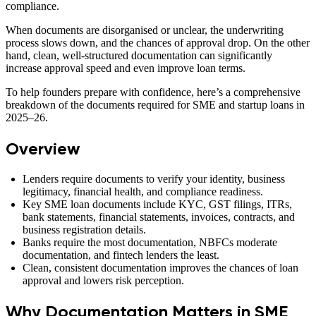
compliance.
When documents are disorganised or unclear, the underwriting
process slows down, and the chances of approval drop. On the other
hand, clean, well-structured documentation can significantly
increase approval speed and even improve loan terms.
To help founders prepare with confidence, here’s a comprehensive
breakdown of the documents required for SME and startup loans in
2025–26.
Overview
Lenders require documents to verify your identity, business
legitimacy, financial health, and compliance readiness.
Key SME loan documents include KYC, GST filings, ITRs,
bank statements, financial statements, invoices, contracts, and
business registration details.
Banks require the most documentation, NBFCs moderate
documentation, and fintech lenders the least.
Clean, consistent documentation improves the chances of loan
approval and lowers risk perception.
Why Documentation Matters in SME