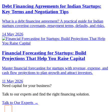
Debt Financing Agreements for Indian Startups:
Key Terms and Negotiation Tips
What is a debt financing agreement? A practical guide for Indian
startups covering covenants, repayment terms, defaults, and risks.
14 May 2026
Financial Forecasting for Startups: Build
Projections That Help You Raise Capital
Master financial forecasting for startups with revenue, expense, and
cash flow projections to plan growth and attract investors.
11 May 2026
Need capital for your business?
Talk to our experts and find the right financing solution.
Talk to Our Experts →