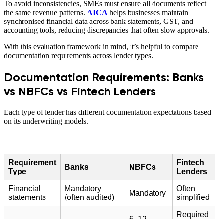
To avoid inconsistencies, SMEs must ensure all documents reflect
the same revenue patterns.
AICA
helps businesses maintain
synchronised financial data across bank statements, GST, and
accounting tools, reducing discrepancies that often slow approvals.
With this evaluation framework in mind, it’s helpful to compare
documentation requirements across lender types.
Documentation Requirements: Banks
vs NBFCs vs Fintech Lenders
Each type of lender has different documentation expectations based
on its underwriting models.
Requirement
Fintech
Banks
NBFCs
Type
Lenders
Financial
Mandatory
Often
Mandatory
statements
(often audited)
simplified
Required
6–12