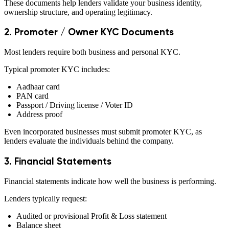
These documents help lenders validate your business identity,
ownership structure, and operating legitimacy.
2. Promoter / Owner KYC Documents
Most lenders require both business and personal KYC.
Typical promoter KYC includes:
Aadhaar card
PAN card
Passport / Driving license / Voter ID
Address proof
Even incorporated businesses must submit promoter KYC, as
lenders evaluate the individuals behind the company.
3. Financial Statements
Financial statements indicate how well the business is performing.
Lenders typically request:
Audited or provisional Profit & Loss statement
Balance sheet