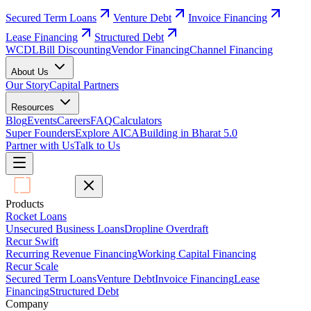
Secured Term Loans
Venture Debt
Invoice Financing
Lease Financing
Structured Debt
WCDL
Bill Discounting
Vendor Financing
Channel Financing
About Us
Our Story
Capital Partners
Resources
Blog
Events
Careers
FAQ
Calculators
Super Founders
Explore AICA
Building in Bharat 5.0
Partner with Us
Talk to Us
Products
Rocket Loans
Unsecured Business Loans
Dropline Overdraft
Recur Swift
Recurring Revenue Financing
Working Capital Financing
Recur Scale
Secured Term Loans
Venture Debt
Invoice Financing
Lease
Financing
Structured Debt
Company