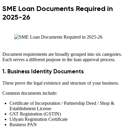
SME Loan Documents Required in
2025-26
Document requirements are broadly grouped into six categories.
Each serves a different purpose in the loan approval process.
1. Business Identity Documents
These prove the legal existence and structure of your business.
Common documents include:
Certificate of Incorporation / Partnership Deed / Shop &
Establishment License
GST Registration (GSTIN)
Udyam Registration Certificate
Business PAN