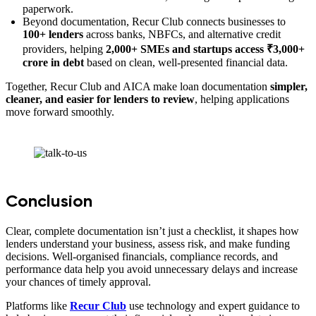
paperwork.
Beyond documentation, Recur Club connects businesses to
100+ lenders
across banks, NBFCs, and alternative credit
providers, helping
2,000+ SMEs and startups access ₹3,000+
crore in debt
based on clean, well-presented financial data.
Together, Recur Club and AICA make loan documentation
simpler,
cleaner, and easier for lenders to review
, helping applications
move forward smoothly.
Conclusion
Clear, complete documentation isn’t just a checklist, it shapes how
lenders understand your business, assess risk, and make funding
decisions. Well-organised financials, compliance records, and
performance data help you avoid unnecessary delays and increase
your chances of timely approval.
Platforms like
Recur Club
use technology and expert guidance to