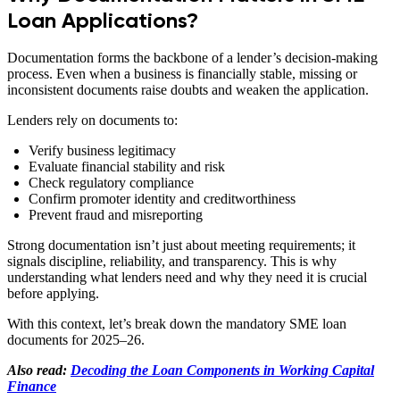
Loan Applications?
Documentation forms the backbone of a lender’s decision-making
process. Even when a business is financially stable, missing or
inconsistent documents raise doubts and weaken the application.
Lenders rely on documents to:
Verify business legitimacy
Evaluate financial stability and risk
Check regulatory compliance
Confirm promoter identity and creditworthiness
Prevent fraud and misreporting
Strong documentation isn’t just about meeting requirements; it
signals discipline, reliability, and transparency. This is why
understanding what lenders need and why they need it is crucial
before applying.
With this context, let’s break down the mandatory SME loan
documents for 2025–26.
Also read:
Decoding the Loan Components in Working Capital
Finance