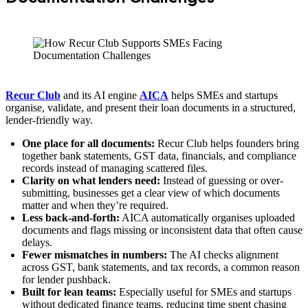
Recur Club
and its AI engine
AICA
helps SMEs and startups
organise, validate, and present their loan documents in a structured,
lender-friendly way.
One place for all documents:
Recur Club helps founders bring
together bank statements, GST data, financials, and compliance
records instead of managing scattered files.
Clarity on what lenders need:
Instead of guessing or over-
submitting, businesses get a clear view of which documents
matter and when they’re required.
Less back-and-forth:
AICA automatically organises uploaded
documents and flags missing or inconsistent data that often cause
delays.
Fewer mismatches in numbers:
The AI checks alignment
across GST, bank statements, and tax records, a common reason
for lender pushback.
Built for lean teams:
Especially useful for SMEs and startups
without dedicated finance teams, reducing time spent chasing