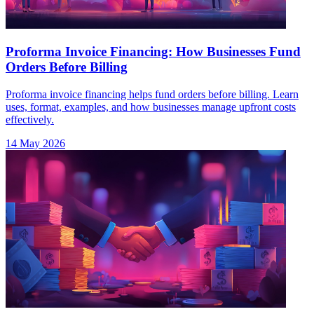
Proforma Invoice Financing: How Businesses Fund
Orders Before Billing
Proforma invoice financing helps fund orders before billing. Learn
uses, format, examples, and how businesses manage upfront costs
effectively.
14 May 2026