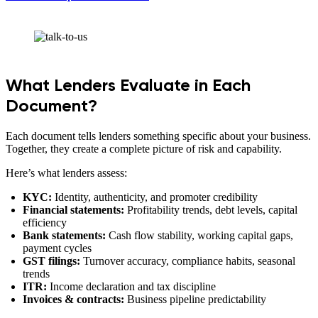
What Lenders Evaluate in Each
Document?
Each document tells lenders something specific about your business.
Together, they create a complete picture of risk and capability.
Here’s what lenders assess:
KYC:
Identity, authenticity, and promoter credibility
Financial statements:
Profitability trends, debt levels, capital
efficiency
Bank statements:
Cash flow stability, working capital gaps,
payment cycles
GST filings:
Turnover accuracy, compliance habits, seasonal
trends
ITR:
Income declaration and tax discipline
Invoices & contracts:
Business pipeline predictability