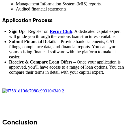
Management Information System (MIS) reports.
Audited financial statements.
Application Process
Sign Up
– Register on
Recur Club
. A dedicated capital expert
will guide you through the various loan structures available.
Submit Financial Details
– Provide bank statements, GST
filings, compliance data, and financial reports. You can sync
your existing financial software with the platform to make it
easier.
Receive & Compare Loan Offers
– Once your application is
approved, you’ll have access to a range of loan options. You can
compare their terms in detail with your capital expert.
Conclusion