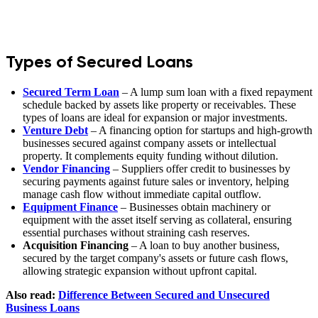
Types of Secured Loans
Secured Term Loan
– A lump sum loan with a fixed repayment
schedule backed by assets like property or receivables. These
types of loans are ideal for expansion or major investments.
Venture Debt
– A financing option for startups and high-growth
businesses secured against company assets or intellectual
property. It complements equity funding without dilution.
Vendor Financing
– Suppliers offer credit to businesses by
securing payments against future sales or inventory, helping
manage cash flow without immediate capital outflow.
Equipment Finance
– Businesses obtain machinery or
equipment with the asset itself serving as collateral, ensuring
essential purchases without straining cash reserves.
Acquisition Financing
– A loan to buy another business,
secured by the target company's assets or future cash flows,
allowing strategic expansion without upfront capital.
Also read:
Difference Between Secured and Unsecured
Business Loans