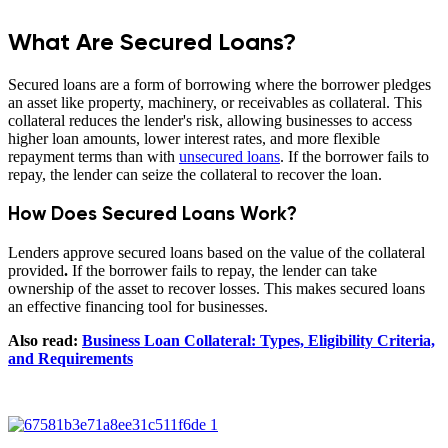
What Are Secured Loans?
Secured loans are a form of borrowing where the borrower pledges
an asset like property, machinery, or receivables as collateral. This
collateral reduces the lender's risk, allowing businesses to access
higher loan amounts, lower interest rates, and more flexible
repayment terms than with
unsecured loans
. If the borrower fails to
repay, the lender can seize the collateral to recover the loan.
How Does Secured Loans Work?
Lenders approve secured loans based on the value of the collateral
provided
.
If the borrower fails to repay, the lender can take
ownership of the asset to recover losses. This makes secured loans
an effective financing tool for businesses.
Also read:
Business Loan Collateral: Types, Eligibility Criteria,
and Requirements