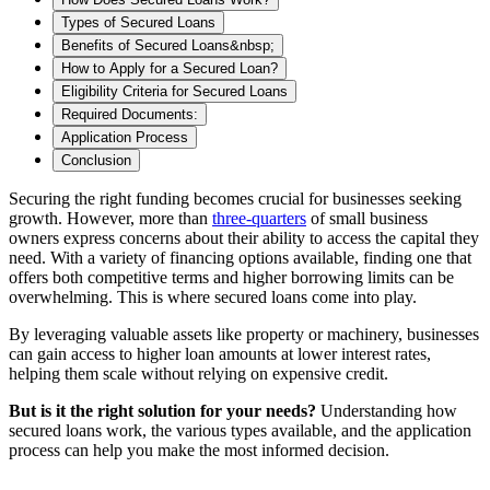
Types of Secured Loans
Benefits of Secured Loans&nbsp;
How to Apply for a Secured Loan?
Eligibility Criteria for Secured Loans
Required Documents:
Application Process
Conclusion
Securing the right funding becomes crucial
for businesses seeking
growth. However, more than
three-quarters
of small business
owners express concerns about their ability to access the capital they
need. With a variety of financing options available, finding one that
offers both competitive terms and higher borrowing limits can be
overwhelming. This is where secured loans come into play.
By leveraging valuable assets like property or machinery, businesses
can gain access to higher loan amounts at lower interest rates,
helping them scale without relying on expensive credit.
But is it the right solution for your needs?
Understanding how
secured loans work, the various types available, and the application
process can help you make the most informed decision.