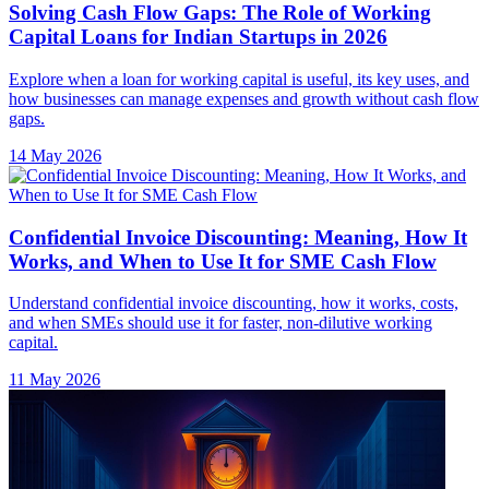
Solving Cash Flow Gaps: The Role of Working
Capital Loans for Indian Startups in 2026
Explore when a loan for working capital is useful, its key uses, and
how businesses can manage expenses and growth without cash flow
gaps.
14 May 2026
Confidential Invoice Discounting: Meaning, How It
Works, and When to Use It for SME Cash Flow
Understand confidential invoice discounting, how it works, costs,
and when SMEs should use it for faster, non-dilutive working
capital.
11 May 2026