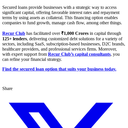
Secured loans provide businesses with a strategic way to access
significant capital, offering favorable interest rates and repayment
terms by using assets as collateral. This financing option enables
companies to fund growth, manage cash flow, among other things.
Recur Club
has facilitated over
₹1,000 Crores
in capital through
125+ lenders
, delivering customized debt solutions for a variety of
sectors, including SaaS, subscription-based businesses, D2C brands,
healthcare providers, and professional services firms. Moreover,
with expert support from
Recur Club’s capital consultants
, you
can refine your financial strategy.
Find the secured loan option that suits your business today.
Share