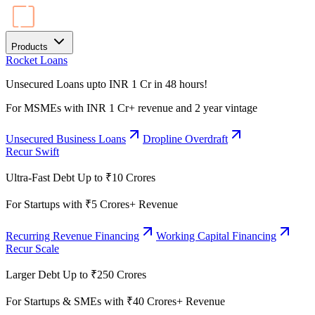
Products
Rocket Loans
Unsecured Loans upto INR 1 Cr in 48 hours!
For MSMEs with INR 1 Cr+ revenue and 2 year vintage
Unsecured Business Loans
Dropline Overdraft
Recur Swift
Ultra-Fast Debt Up to ₹10 Crores
For Startups with ₹5 Crores+ Revenue
Recurring Revenue Financing
Working Capital Financing
Recur Scale
Larger Debt Up to ₹250 Crores
For Startups & SMEs with ₹40 Crores+ Revenue