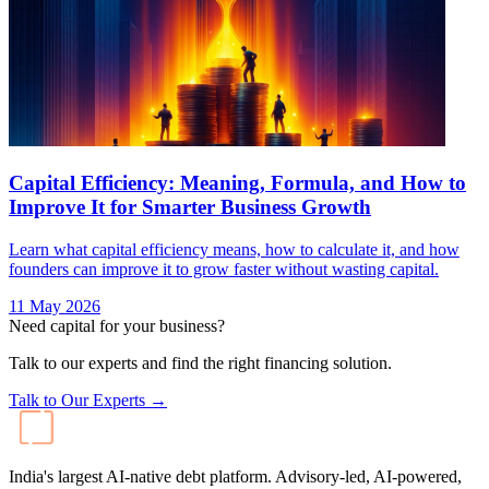
Capital Efficiency: Meaning, Formula, and How to
Improve It for Smarter Business Growth
Learn what capital efficiency means, how to calculate it, and how
founders can improve it to grow faster without wasting capital.
11 May 2026
Need capital for your business?
Talk to our experts and find the right financing solution.
Talk to Our Experts →
India's largest AI-native debt platform. Advisory-led, AI-powered,