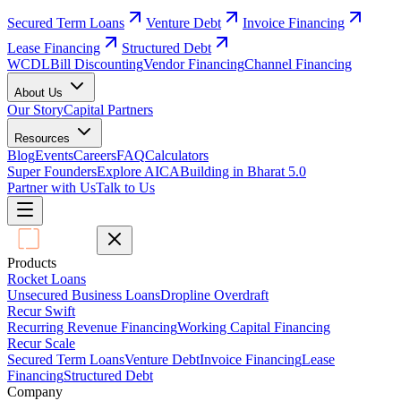
Secured Term Loans
Venture Debt
Invoice Financing
Lease Financing
Structured Debt
WCDL
Bill Discounting
Vendor Financing
Channel Financing
About Us
Our Story
Capital Partners
Resources
Blog
Events
Careers
FAQ
Calculators
Super Founders
Explore AICA
Building in Bharat 5.0
Partner with Us
Talk to Us
Products
Rocket Loans
Unsecured Business Loans
Dropline Overdraft
Recur Swift
Recurring Revenue Financing
Working Capital Financing
Recur Scale
Secured Term Loans
Venture Debt
Invoice Financing
Lease
Financing
Structured Debt
Company