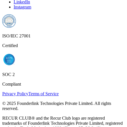
LinkedIn
Instagram
ISO/IEC 27001
Certified
SOC 2
Compliant
Privacy Policy
Terms of Service
© 2025 Founderlink Technologies Private Limited. All rights
reserved.
RECUR CLUB® and the Recur Club logo are registered
trademarks of Founderlink Technologies Private Limited, registered