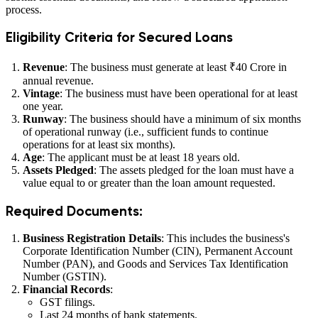
process.
Eligibility Criteria for Secured Loans
Revenue
: The business must generate at least ₹40 Crore in
annual revenue.
Vintage
: The business must have been operational for at least
one year.
Runway
: The business should have a minimum of six months
of operational runway (i.e., sufficient funds to continue
operations for at least six months).
Age
: The applicant must be at least 18 years old.
Assets Pledged
: The assets pledged for the loan must have a
value equal to or greater than the loan amount requested.
Required Documents:
Business Registration Details
: This includes the business's
Corporate Identification Number (CIN), Permanent Account
Number (PAN), and Goods and Services Tax Identification
Number (GSTIN).
Financial Records
:
GST filings.
Last 24 months of bank statements.