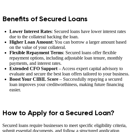
Benefits of Secured Loans
Lower Interest Rates
: Secured loans have lower interest rates
due to the collateral backing the loan.
Higher Loan Amount
: You can borrow a larger amount based
on the value of your collateral.
Flexible Repayment Terms
: Secured loans offer flexible
repayment options, including adjustable loan tenure, monthly
payments, and interest rates.
Extended CFO Support
– Access expert capital advisory to
evaluate and secure the best loan offers tailored to your business.
Boost Your CIBIL Score
– Successfully repaying a secured
loan improves your creditworthiness, making future financing
easier.
How to Apply for a Secured Loan?
Secured loans require businesses to meet specific eligibility criteria,
submit essential documents, and follow a structured application