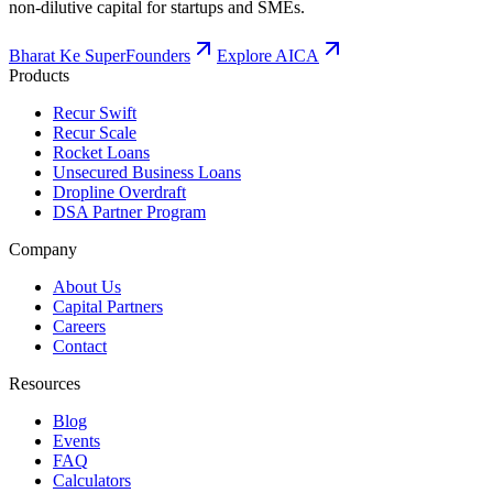
non-dilutive capital for startups and SMEs.
Bharat Ke SuperFounders
Explore AICA
Products
Recur Swift
Recur Scale
Rocket Loans
Unsecured Business Loans
Dropline Overdraft
DSA Partner Program
Company
About Us
Capital Partners
Careers
Contact
Resources
Blog
Events
FAQ
Calculators