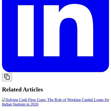
Related Articles