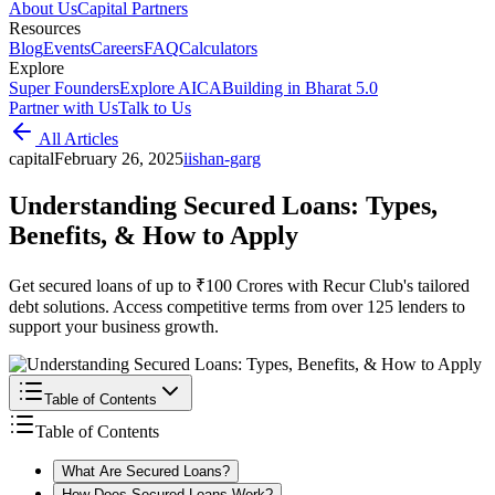
About Us
Capital Partners
Resources
Blog
Events
Careers
FAQ
Calculators
Explore
Super Founders
Explore AICA
Building in Bharat 5.0
Partner with Us
Talk to Us
All Articles
capital
February 26, 2025
i
ishan-garg
Understanding Secured Loans: Types,
Benefits, & How to Apply
Get secured loans of up to ₹100 Crores with Recur Club's tailored
debt solutions. Access competitive terms from over 125 lenders to
support your business growth.
Table of Contents
Table of Contents
What Are Secured Loans?
How Does Secured Loans Work?